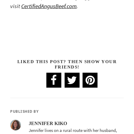
visit
CertifiedAngusBeef.com
.
LIKED THIS POST? THEN SHOW YOUR
FRIENDS!
PUBLISHED BY
JENNIFER KIKO
Jennifer lives on a rural route with her husband,