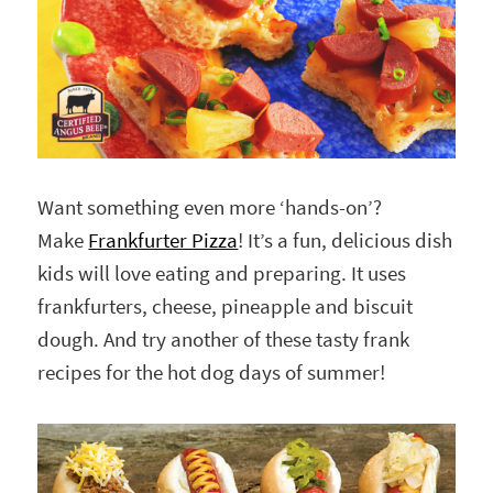
Want something even more ‘hands-on’?
Make
Frankfurter Pizza
! It’s a fun, delicious dish
kids will love eating and preparing. It uses
frankfurters, cheese, pineapple and biscuit
dough. And try another of these tasty frank
recipes for the hot dog days of summer!