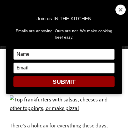
Join us IN THE KITCHEN
Emails are annoying. Ours are not. We make cooking
MENU
AND
beef easy.
WIDGETS
Type
your
name
Type
SAVOR THE HOT DOG DAYS
your
OF SUMMER
email
SUBMIT
There’s a holiday for everything these days,