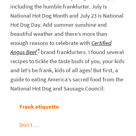
including the humble frankfurter. July is
National Hot Dog Month and July 23 is National
Hot Dog Day. Add summer sunshine and
beautiful weather and there’s more than
enough reasons to celebrate with
Certified
®
Angus Beef
brand frankfurters. I found several
recipes to tickle the taste buds of you, your kids
and let’s be frank, kids of all ages! But first, a
guide to eating America’s sacred food from the
National Hot Dog and Sausage Council:
Frank etiquette
Don’t …