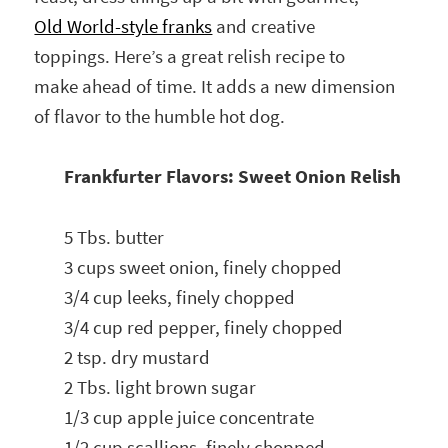
Old World-style franks
and creative
toppings. Here’s a great relish recipe to
make ahead of time. It adds a new dimension
of flavor to the humble hot dog.
Frankfurter Flavors: Sweet Onion Relish
5 Tbs. butter
3 cups sweet onion, finely chopped
3/4 cup leeks, finely chopped
3/4 cup red pepper, finely chopped
2 tsp. dry mustard
2 Tbs. light brown sugar
1/3 cup apple juice concentrate
1/2 cup scallions, finely chopped