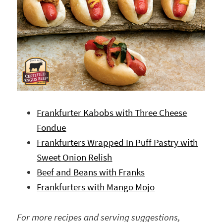
Frankfurter Kabobs with Three Cheese
Fondue
Frankfurters Wrapped In Puff Pastry with
Sweet Onion Relish
Beef and Beans with Franks
Frankfurters with Mango Mojo
For more recipes and serving suggestions,