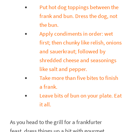
Put hot dog toppings between the
frank and bun. Dress the dog, not
the bun.
Apply condiments in order: wet
first; then chunky like relish, onions
and sauerkraut; followed by
shredded cheese and seasonings
like salt and pepper.
Take more than five bites to finish
a frank.
Leave bits of bun on your plate. Eat
it all.
As you head to the grill for a frankfurter
feast, dress things up a bit with gourmet,