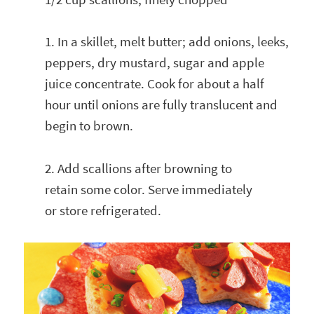
1. In a skillet, melt butter; add onions, leeks,
peppers, dry mustard, sugar and apple
juice concentrate. Cook for about a half
hour until onions are fully translucent and
begin to brown.
2. Add scallions after browning to
retain some color. Serve immediately
or store refrigerated.