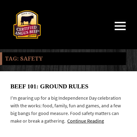
MENU
AND
WIDGETS
TAG:
SAFETY
BEEF 101: GROUND RULES
I'm gearing up for a big Independence Day celebration
with the works: food, family, fun and games, and a few
big bangs for good measure. Food safety matters can
make or break a gathering.
Continue Reading