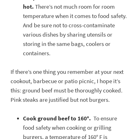
hot.
There’s not much room for room
temperature when it comes to food safety.
And be sure not to cross-contaminate
various dishes by sharing utensils or
storing in the same bags, coolers or
containers.
If there’s one thing you remember at your next
cookout, barbecue or patio picnic, I hope it’s
this: ground beef must be thoroughly cooked.
Pink steaks are justified but not burgers.
Cook ground beef to 160°.
To ensure
food safety when cooking or grilling
burgers, a temperature of 160° F is