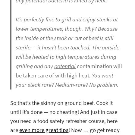
any
potential
bacteria is killed by heat.
It’s perfectly fine to grill and enjoy steaks at
lower temperatures, though. Why? Because
the inside of the steak or cut of beef is still
sterile — it hasn’t been touched. The outside
will be heated to high temperatures during
grilling and any
potential
contamination will
be taken care of with high heat
. You want
your steak rare? Medium-rare? No problem.
So that’s the skinny on ground beef. Cook it
until it’s done — no cheating! And just in case
you need a food safety refresher course, here
are
even more great tips
! Now … go get ready