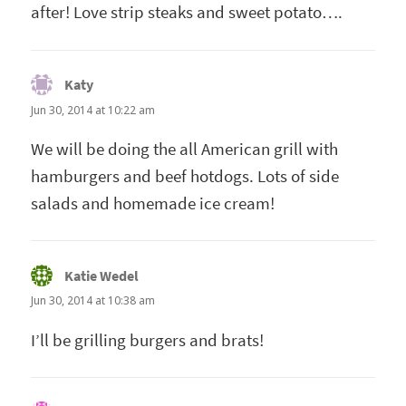
after! Love strip steaks and sweet potato….
Katy
says:
Jun 30, 2014 at 10:22 am
We will be doing the all American grill with
hamburgers and beef hotdogs. Lots of side
salads and homemade ice cream!
Katie Wedel
says:
Jun 30, 2014 at 10:38 am
I’ll be grilling burgers and brats!