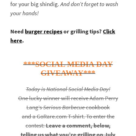
for your big shindig.
And don’t forget to wash
your hands!
Need
burger recipes
or grilling tips?
Click
here
.
***SOCIAL MEDIA DAY
GIVEAWAY***
Today is National Social Media Day!
One lucky winner will receive Adam Perry
Lang’s
Serious Barbecue
cookbook
and a GoRare.com T-shirt. To enter the
contest:
Leave a comment, below,
telling us what you’re grilling on July