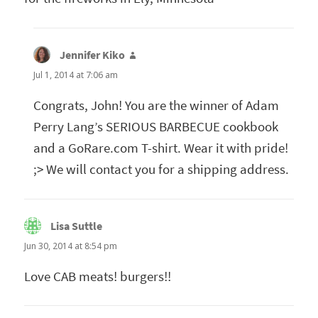
Jennifer Kiko
says:
Jul 1, 2014 at 7:06 am
Congrats, John! You are the winner of Adam
Perry Lang’s SERIOUS BARBECUE cookbook
and a GoRare.com T-shirt. Wear it with pride!
;> We will contact you for a shipping address.
Lisa Suttle
says:
Jun 30, 2014 at 8:54 pm
Love CAB meats! burgers!!