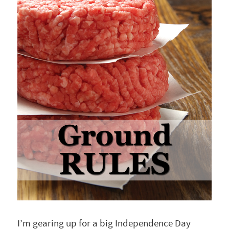
I’m gearing up for a big Independence Day