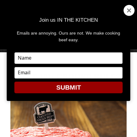
Join us IN THE KITCHEN
Emails are annoying. Ours are not. We make cooking
MENU
AND
beef easy.
WIDGETS
Type
your
name
Type
BEEF 101: GROUND RULES
your
email
SUBMIT