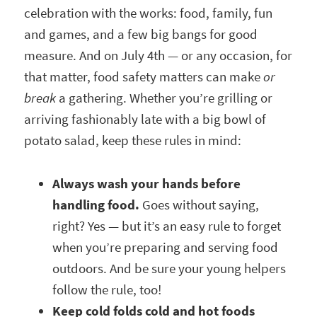
celebration with the works: food, family, fun
and games, and a few big bangs for good
measure. And on July 4th — or any occasion, for
that matter, food safety matters can make
or
break
a gathering. Whether you’re grilling or
arriving fashionably late with a big bowl of
potato salad, keep these rules in mind:
Always wash your hands before
handling food.
Goes without saying,
right? Yes — but it’s an easy rule to forget
when you’re preparing and serving food
outdoors. And be sure your young helpers
follow the rule, too!
Keep cold folds cold and hot foods