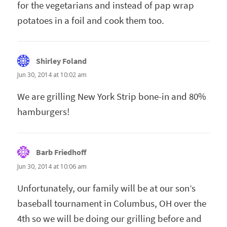
for the vegetarians and instead of pap wrap
potatoes in a foil and cook them too.
Shirley Foland
says:
Jun 30, 2014 at 10:02 am
We are grilling New York Strip bone-in and 80%
hamburgers!
Barb Friedhoff
says:
Jun 30, 2014 at 10:06 am
Unfortunately, our family will be at our son’s
baseball tournament in Columbus, OH over the
4th so we will be doing our grilling before and