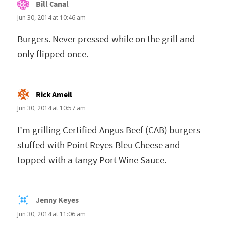
Bill Canal
says:
Jun 30, 2014 at 10:46 am
Burgers. Never pressed while on the grill and
only flipped once.
Rick Ameil
says:
Jun 30, 2014 at 10:57 am
I’m grilling Certified Angus Beef (CAB) burgers
stuffed with Point Reyes Bleu Cheese and
topped with a tangy Port Wine Sauce.
Jenny Keyes
says:
Jun 30, 2014 at 11:06 am