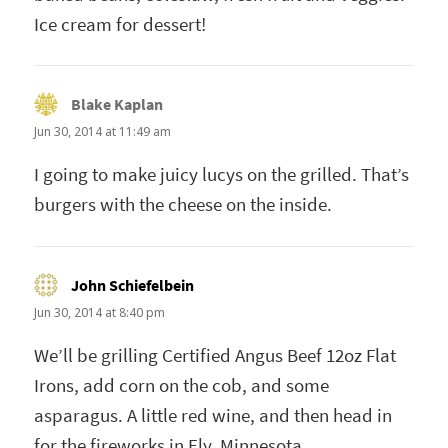
Ice cream for dessert!
Blake Kaplan
says:
Jun 30, 2014 at 11:49 am
I going to make juicy lucys on the grilled. That’s
burgers with the cheese on the inside.
John Schiefelbein
says:
Jun 30, 2014 at 8:40 pm
We’ll be grilling Certified Angus Beef 12oz Flat
Irons, add corn on the cob, and some
asparagus. A little red wine, and then head in
for the fireworks in Ely, Minnesota