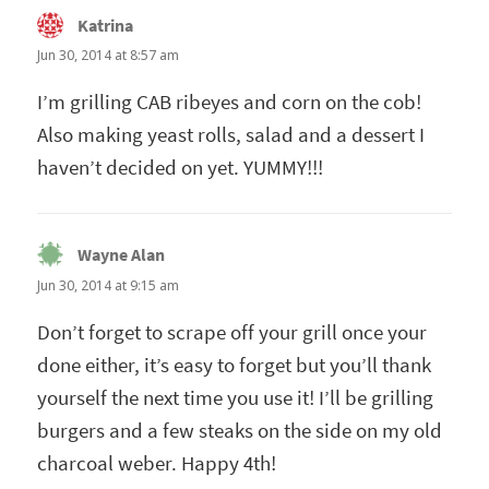
Katrina
says:
Jun 30, 2014 at 8:57 am
I’m grilling CAB ribeyes and corn on the cob!
Also making yeast rolls, salad and a dessert I
haven’t decided on yet. YUMMY!!!
Wayne Alan
says:
Jun 30, 2014 at 9:15 am
Don’t forget to scrape off your grill once your
done either, it’s easy to forget but you’ll thank
yourself the next time you use it! I’ll be grilling
burgers and a few steaks on the side on my old
charcoal weber. Happy 4th!