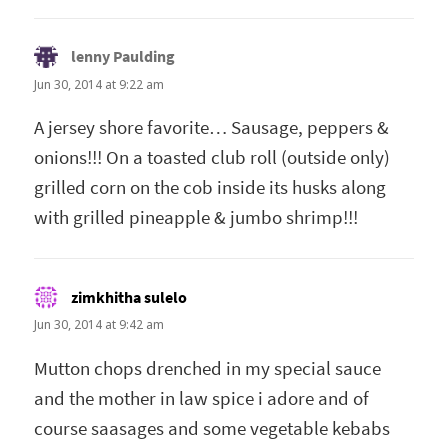
lenny Paulding
says:
Jun 30, 2014 at 9:22 am
A jersey shore favorite… Sausage, peppers &
onions!!! On a toasted club roll (outside only)
grilled corn on the cob inside its husks along
with grilled pineapple & jumbo shrimp!!!
zimkhitha sulelo
says:
Jun 30, 2014 at 9:42 am
Mutton chops drenched in my special sauce
and the mother in law spice i adore and of
course saasages and some vegetable kebabs