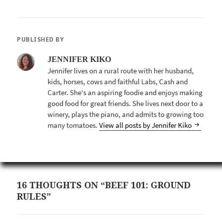
PUBLISHED BY
JENNIFER KIKO
Jennifer lives on a rural route with her husband,
kids, horses, cows and faithful Labs, Cash and
Carter. She's an aspiring foodie and enjoys making
good food for great friends. She lives next door to a
winery, plays the piano, and admits to growing too
many tomatoes.
View all posts by Jennifer Kiko
16 THOUGHTS ON “BEEF 101: GROUND
RULES”