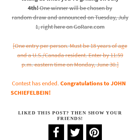
4th!
One winner will be chosen by
random draw and announced on Tuesday, July
1, right here on GoRare.com
[One entry per person. Must be 18 years of age
and a U.S./Canada resident. Enter by 11:59
p.m. eastern time on Monday, June 30.]
Contest has ended.
Congratulations to JOHN
SCHIEFELBEIN!
LIKED THIS POST? THEN SHOW YOUR
FRIENDS!