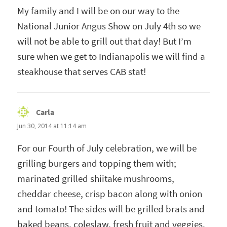
My family and I will be on our way to the
National Junior Angus Show on July 4th so we
will not be able to grill out that day! But I’m
sure when we get to Indianapolis we will find a
steakhouse that serves CAB stat!
Carla
says:
Jun 30, 2014 at 11:14 am
For our Fourth of July celebration, we will be
grilling burgers and topping them with;
marinated grilled shiitake mushrooms,
cheddar cheese, crisp bacon along with onion
and tomato! The sides will be grilled brats and
baked beans, coleslaw, fresh fruit and veggies.