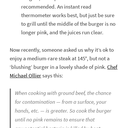
recommended. An instant read
thermometer works best, but just be sure
to grill until the middle of the burger is no
longer pink, and the juices run clear.
Now recently, someone asked us why it’s ok to
enjoy a medium-rare steak at 145°, but not a
‘blushing’ burger in a lovely shade of pink.
Chef
Michael Ollier
says this:
When cooking with ground beef, the chance
for contamination — from a surface, your
hands, etc. — is greater. So cook the burger
until no pink remains to ensure that