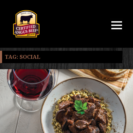
MENU
AND
WIDGETS
TAG:
SOCIAL