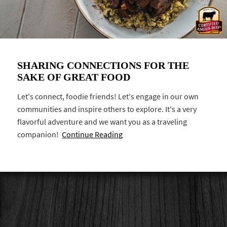
SHARING CONNECTIONS FOR THE
SAKE OF GREAT FOOD
Let's connect, foodie friends! Let's engage in our own
communities and inspire others to explore. It's a very
flavorful adventure and we want you as a traveling
companion!
Continue Reading