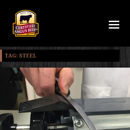
MENU
AND
WIDGETS
TAG:
STEEL