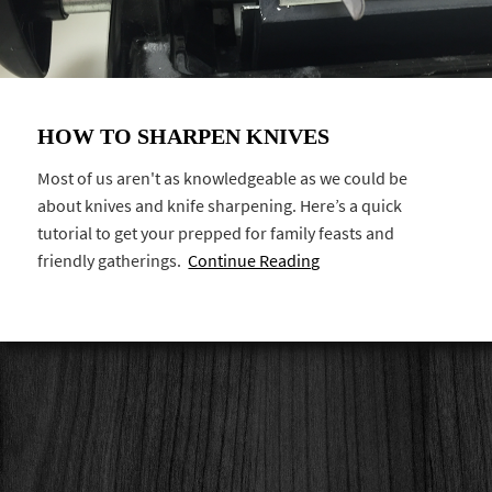
HOW TO SHARPEN KNIVES
Most of us aren't as knowledgeable as we could be
about knives and knife sharpening. Here’s a quick
tutorial to get your prepped for family feasts and
friendly gatherings.
Continue Reading