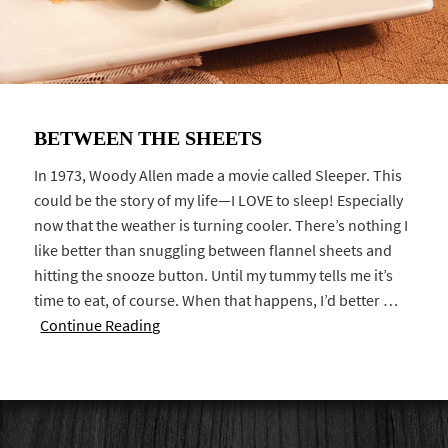
BETWEEN THE SHEETS
In 1973, Woody Allen made a movie called Sleeper. This
could be the story of my life—I LOVE to sleep! Especially
now that the weather is turning cooler. There’s nothing I
like better than snuggling between flannel sheets and
hitting the snooze button. Until my tummy tells me it’s
time to eat, of course. When that happens, I’d better …
Continue Reading