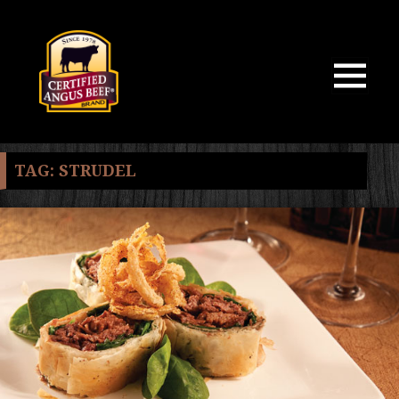
MENU
AND
WIDGETS
TAG:
STRUDEL