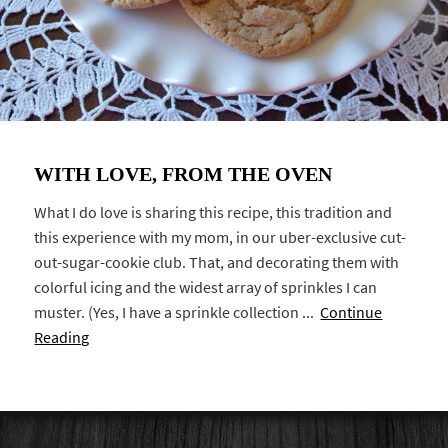
WITH LOVE, FROM THE OVEN
What I do love is sharing this recipe, this tradition and
this experience with my mom, in our uber-exclusive cut-
out-sugar-cookie club. That, and decorating them with
colorful icing and the widest array of sprinkles I can
muster. (Yes, I have a sprinkle collection ...
Continue
Reading