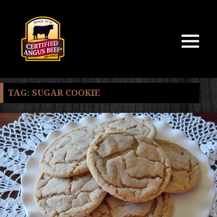
MENU
AND
WIDGETS
TAG:
SUGAR COOKIE