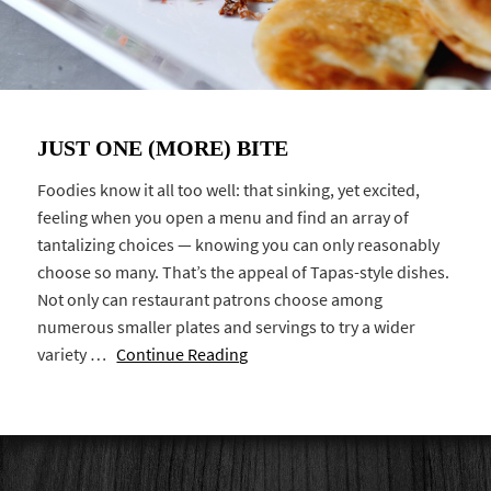
JUST ONE (MORE) BITE
Foodies know it all too well: that sinking, yet excited,
feeling when you open a menu and find an array of
tantalizing choices — knowing you can only reasonably
choose so many. That’s the appeal of Tapas-style dishes.
Not only can restaurant patrons choose among
numerous smaller plates and servings to try a wider
variety …
Continue Reading