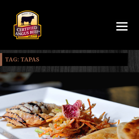
MENU
AND
WIDGETS
TAG:
TAPAS