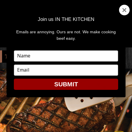
Join us IN THE KITCHEN
Emails are annoying. Ours are not. We make cooking
MENU
AND
beef easy.
WIDGETS
Type
TAG:
TEMPERATURE
your
name
Type
your
email
SUBMIT