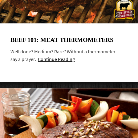
BEEF 101: MEAT THERMOMETERS
Well done? Medium? Rare? Without a thermometer —
say a prayer.
Continue Reading