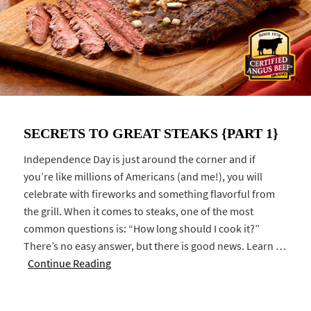
SECRETS TO GREAT STEAKS {PART 1}
Independence Day is just around the corner and if
you’re like millions of Americans (and me!), you will
celebrate with fireworks and something flavorful from
the grill. When it comes to steaks, one of the most
common questions is: “How long should I cook it?”
There’s no easy answer, but there is good news. Learn …
Continue Reading