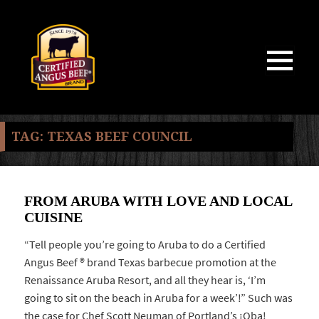
MENU
AND
WIDGETS
TAG:
TEXAS BEEF COUNCIL
FROM ARUBA WITH LOVE AND LOCAL
CUISINE
“Tell people you’re going to Aruba to do a Certified
Angus Beef ® brand Texas barbecue promotion at the
Renaissance Aruba Resort, and all they hear is, ‘I’m
going to sit on the beach in Aruba for a week’!” Such was
the case for Chef Scott Neuman of Portland’s ¡Oba!