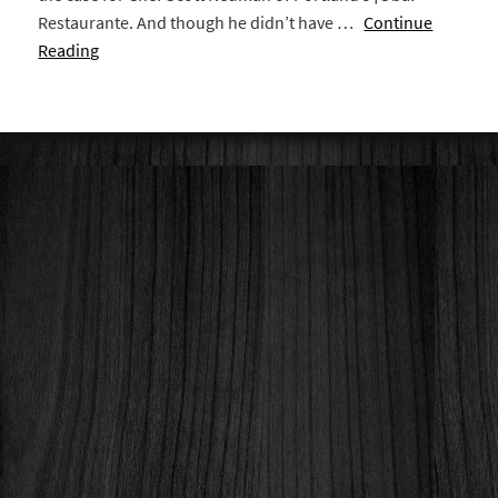
Restaurante. And though he didn’t have …
Continue
Reading