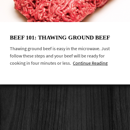
BEEF 101: THAWING GROUND BEEF
Thawing ground beef is easy in the microwave. Just
follow these steps and your beef will be ready for
cooking in four minutes or less.
Continue Reading