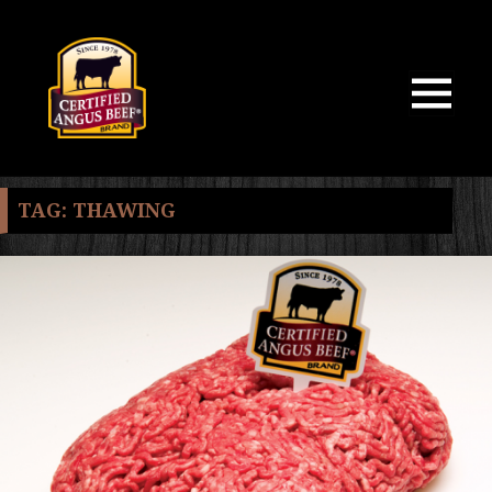
MENU
AND
WIDGETS
TAG:
THAWING