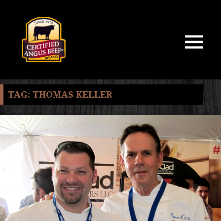
MENU
AND
WIDGETS
TAG:
THOMAS KELLER