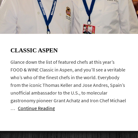
CLASSIC ASPEN
Glance down the list of featured chefs at this year’s
FOOD & WINE Classic in Aspen, and you’ll see a veritable
who’s who of the finest chefs in the world. Everybody
from the iconic Thomas Keller and Jose Andres, Spain’s
unofficial ambassador to the U.S., to molecular
gastronomy pioneer Grant Achatz and Iron Chef Michael
…
Continue Reading