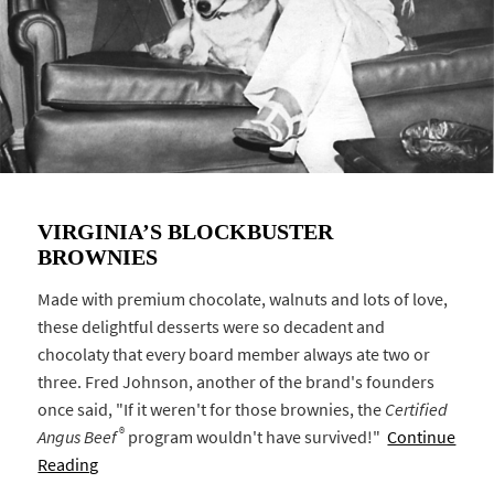
VIRGINIA’S BLOCKBUSTER
BROWNIES
Made with premium chocolate, walnuts and lots of love,
these delightful desserts were so decadent and
chocolaty that every board member always ate two or
three. Fred Johnson, another of the brand's founders
once said, "If it weren't for those brownies, the
Certified
®
Angus Beef
program wouldn't have survived!"
Continue
Reading