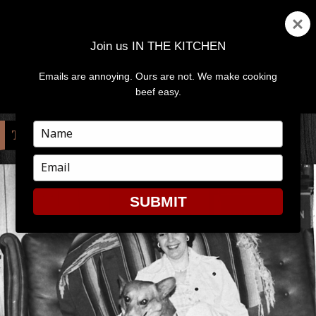
Join us IN THE KITCHEN
Emails are annoying. Ours are not. We make cooking
MENU
AND
beef easy.
WIDGETS
Type
TAG:
VIRGINIA COLVIN
your
name
Type
your
email
SUBMIT