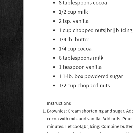
8 tablespoons cocoa
1/2 cup milk
2 tsp. vanilla
1 cup chopped nuts[br][b]Icing
1/4 lb. butter
1/4 cup cocoa
6 tablespoons milk
1 teaspoon vanilla
1 1-lb. box powdered sugar
1/2 cup chopped nuts
Instructions
Brownies: Cream shortening and sugar. Add 
cocoa with milk and vanilla. Add nuts. Pour 
minutes. Let cool.[br]Icing: Combine butte