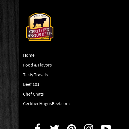
Home
Food & Flavors
Tasty Travels
Beef 101
Chef Chats
CertifiedAngusBeef.com