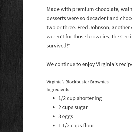
Made with premium chocolate, walnut
desserts were so decadent and choc
two or three. Fred Johnson, another o
weren’t for those brownies, the Cer
survived!”
We continue to enjoy Virginia’s recip
Virginia’s Blockbuster Brownies
Ingredients
1/2 cup shortening
2 cups sugar
3 eggs
1 1/2 cups flour