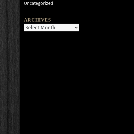
Uncategorized
ARCHIVES
Archives