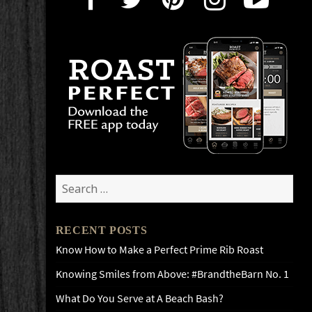
Search
for:
RECENT POSTS
Know How to Make a Perfect Prime Rib Roast
Knowing Smiles from Above: #BrandtheBarn No. 1
What Do You Serve at A Beach Bash?