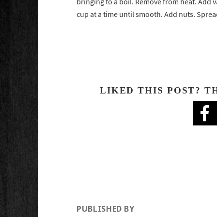
bringing to a boil. Remove from heat. Add v
cup at a time until smooth. Add nuts. Spread 
LIKED THIS POST? T
PUBLISHED BY