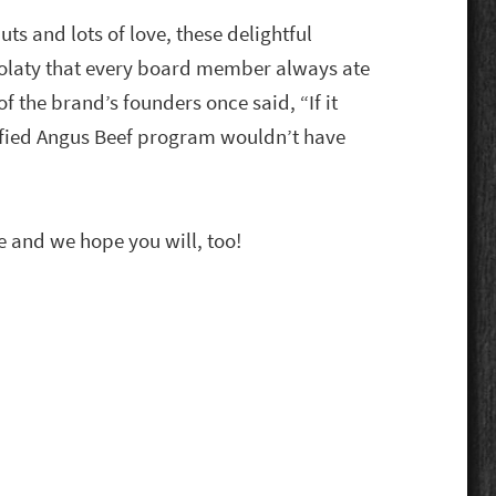
s and lots of love, these delightful
olaty that every board member always ate
f the brand’s founders once said, “If it
tified Angus Beef program wouldn’t have
e and we hope you will, too!