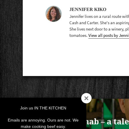
JENNIFER KIKO
Jennifer lives on a rural route wi
Cash and Carter. She's an aspirin
She lives next door to a winery, 
tomatoes.
View all posts by Jenni
POST
Join us IN THE KITCHEN
NAVIGATION
PREVIOUS
Recipe Rehab – a tale
Previous
Emails are annoying. Ours are not. We
make cooking beef easy.
post: