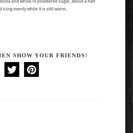
anilla and whisk in powdered sugar, about a half
icing evenly while it is still warm.
HEN SHOW YOUR FRIENDS!