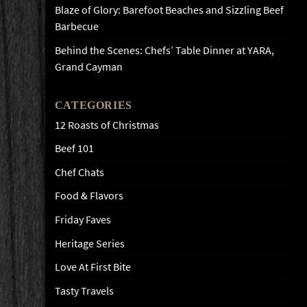
Blaze of Glory: Barefoot Beaches and Sizzling Beef
Barbecue
Behind the Scenes: Chefs’ Table Dinner at YARA,
Grand Cayman
CATEGORIES
12 Roasts of Christmas
Beef 101
Chef Chats
Food & Flavors
Friday Faves
Heritage Series
Love At First Bite
Tasty Travels