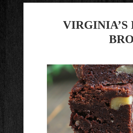
VIRGINIA’
BRO