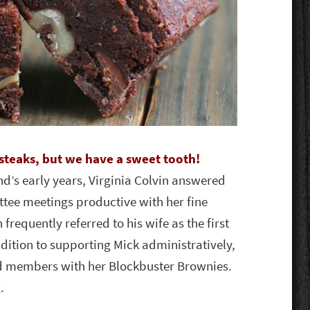
steaks, but we have a sweet tooth!
d’s early years, Virginia Colvin answered
tee meetings productive with her fine
frequently referred to his wife as the first
dition to supporting Mick administratively,
rd members with her Blockbuster Brownies.
.