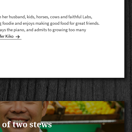
th her husband, kids, horses, cows and faithful Labs,
g foodie and enjoys making good food for great friends.
plays the piano, and admits to growing too many
fer Kiko
 of two stews