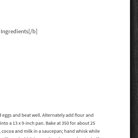
 Ingredients[/b]
eggs and beat well. Alternately add flour and
into a 13 x 9-inch pan. Bake at 350 for about 25
r, cocoa and milk in a saucepan; hand whisk while