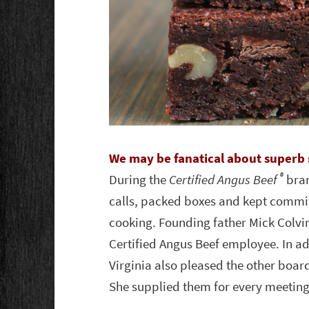
We may be fanatical about superb 
®
During the
Certified Angus Beef
bran
calls, packed boxes and kept commit
cooking. Founding father Mick Colvin 
Certified Angus Beef employee. In ad
Virginia also pleased the other boa
She supplied them for every meeting