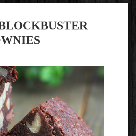
S BLOCKBUSTER
WNIES