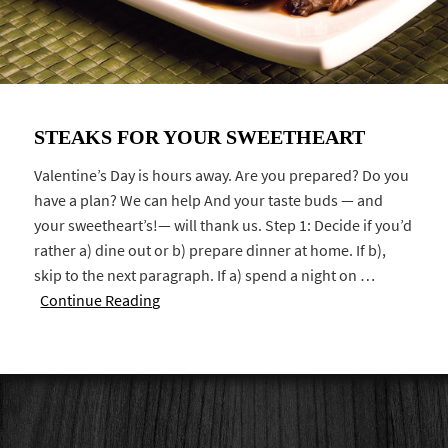
STEAKS FOR YOUR SWEETHEART
Valentine’s Day is hours away. Are you prepared? Do you
have a plan? We can help And your taste buds — and
your sweetheart’s!— will thank us. Step 1: Decide if you’d
rather a) dine out or b) prepare dinner at home. If b),
skip to the next paragraph. If a) spend a night on …
Continue Reading