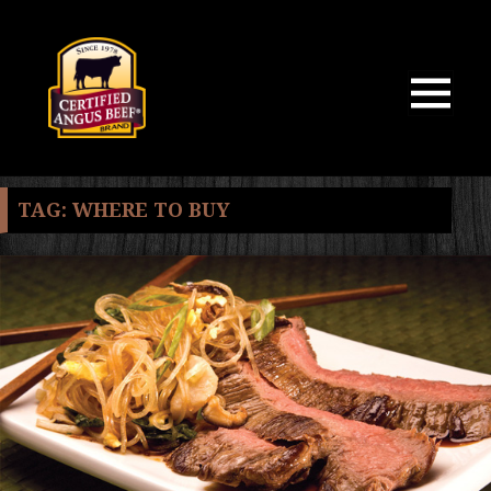
MENU
AND
WIDGETS
TAG:
WHERE TO BUY