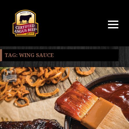
MENU
AND
WIDGETS
TAG:
WING SAUCE