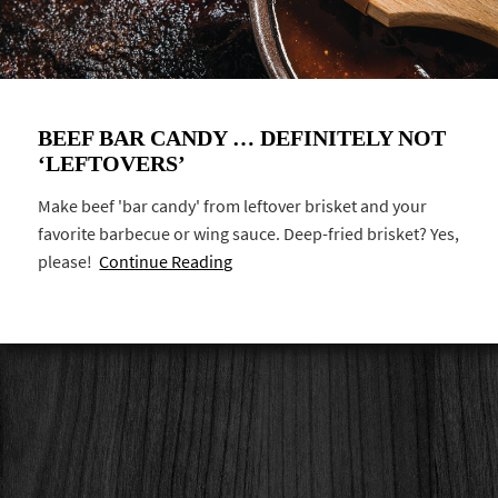
BEEF BAR CANDY … DEFINITELY NOT
‘LEFTOVERS’
Make beef 'bar candy' from leftover brisket and your
favorite barbecue or wing sauce. Deep-fried brisket? Yes,
please!
Continue Reading