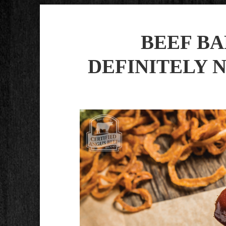
BEEF B
DEFINITELY 