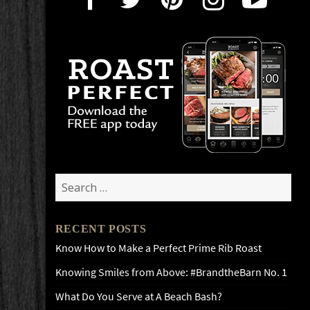
Search
for:
RECENT POSTS
Know How to Make a Perfect Prime Rib Roast
Knowing Smiles from Above: #BrandtheBarn No. 1
What Do You Serve at A Beach Bash?