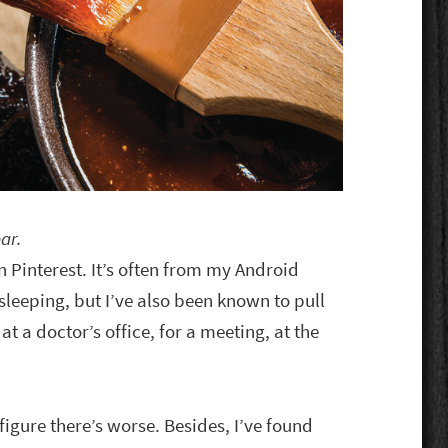
ar.
on Pinterest. It’s often from my Android
 sleeping, but I’ve also been known to pull
t a doctor’s office, for a meeting, at the
 figure there’s worse. Besides, I’ve found