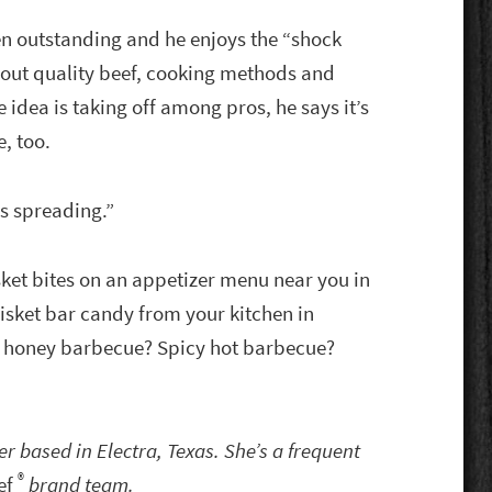
en outstanding and he enjoys the “shock
bout quality beef, cooking methods and
idea is taking off among pros, he says it’s
, too.
t’s spreading.”
sket bites on an appetizer menu near you in
isket bar candy from your kitchen in
 … honey barbecue? Spicy hot barbecue?
ter based in Electra, Texas. She’s a frequent
®
ef
brand team.