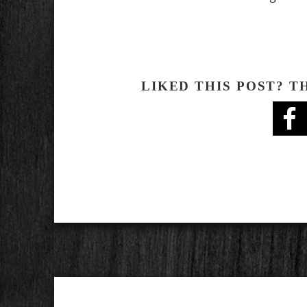
LIKED THIS POST? T