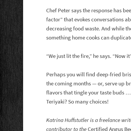
Chef Peter says the response has be
factor” that evokes conversations a
decreasing food waste. And while the 
something home cooks can duplicate
“We just lit the fire,” he says. “Now i
Perhaps you will find deep-fried bri
the coming months — or, serve up br
flavors that tingle your taste buds
Teriyaki? So many choices!
Katrina Huffstutler is a freelance wri
contributor to the
Certified Angus Be