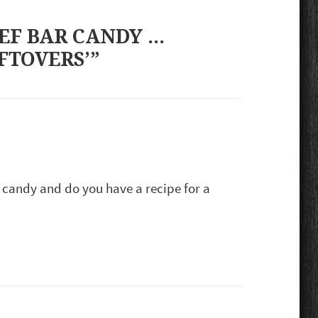
EF BAR CANDY …
FTOVERS’”
 candy and do you have a recipe for a