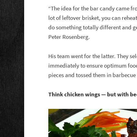
“The idea for the bar candy came f
lot of leftover brisket, you can rehea
do something totally different and 
Peter Rosenberg.
His team went for the latter. They se
immediately to ensure optimum food 
pieces and tossed them in barbecue
Think chicken wings — but with be