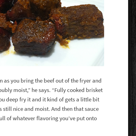
on as you bring the beef out of the fryer and
doubly moist,” he says. “Fully cooked brisket
u deep fry it and it kind of gets a little bit
is still nice and moist. And then that sauce
ull of whatever flavoring you’ve put onto