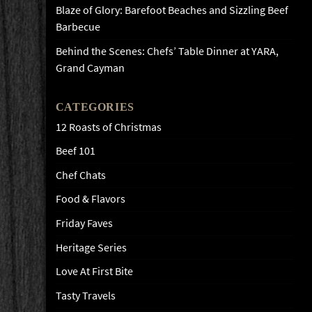
Blaze of Glory: Barefoot Beaches and Sizzling Beef
Barbecue
Behind the Scenes: Chefs’ Table Dinner at YARA,
Grand Cayman
CATEGORIES
12 Roasts of Christmas
Beef 101
Chef Chats
Food & Flavors
Friday Faves
Heritage Series
Love At First Bite
Tasty Travels