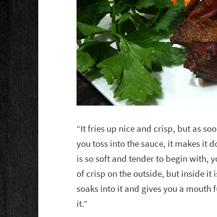
“It fries up nice and crisp, but as so
you toss into the sauce, it makes it 
is so soft and tender to begin with, yo
of crisp on the outside, but inside it 
soaks into it and gives you a mouth f
it.”