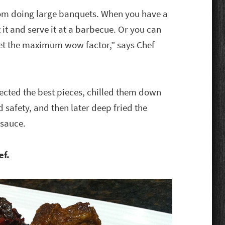
rom doing large banquets. When you have a
t it and serve it at a barbecue. Or you can
get the maximum wow factor,” says Chef
lected the best pieces, chilled them down
safety, and then later deep fried the
 sauce.
ef.