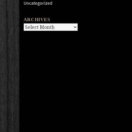
Uncategorized
ARCHIVES
Archives