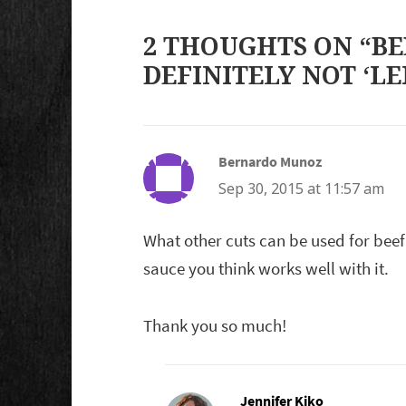
2 THOUGHTS ON “BE
DEFINITELY NOT ‘LE
Bernardo Munoz
says:
Sep 30, 2015 at 11:57 am
What other cuts can be used for beef
sauce you think works well with it.
Thank you so much!
Jennifer Kiko
says: