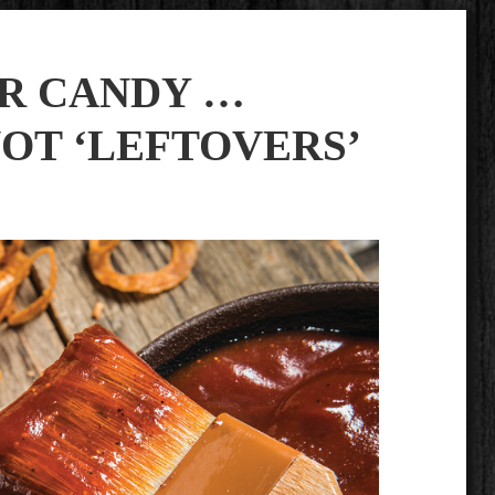
AR CANDY …
NOT ‘LEFTOVERS’