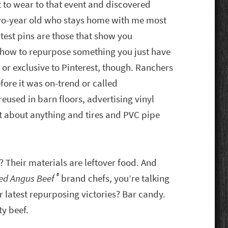
 to wear to that event and discovered
two-year old who stays home with me most
est pins are those that show you
) how to repurpose something you just have
 or exclusive to Pinterest, though. Ranchers
ore it was on-trend or called
reused in barn floors, advertising vinyl
st about anything and tires and PVC pipe
? Their materials are leftover food. And
®
ied Angus Beef
brand chefs, you’re talking
ir latest repurposing victories? Bar candy.
y beef.