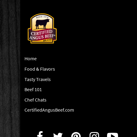
Home
Food & Flavors
Tasty Travels
Beef 101
Chef Chats
CertifiedAngusBeef.com