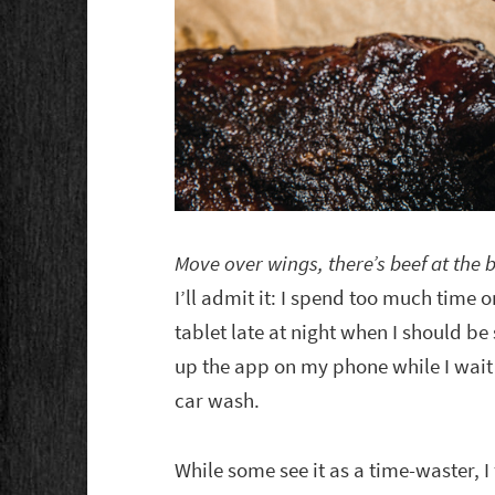
Move over wings, there’s beef at the b
I’ll admit it: I spend too much time 
tablet late at night when I should be
up the app on my phone while I wait a
car wash.
While some see it as a time-waster, I