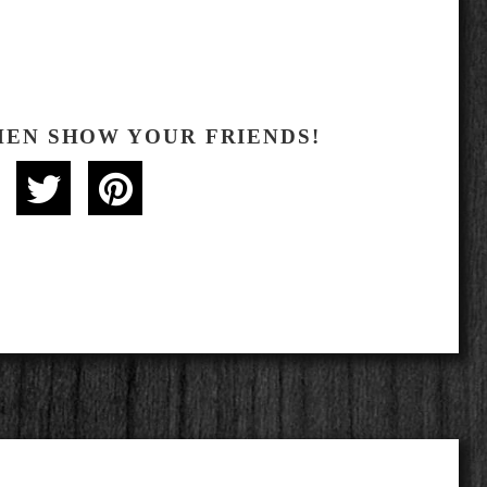
HEN SHOW YOUR FRIENDS!