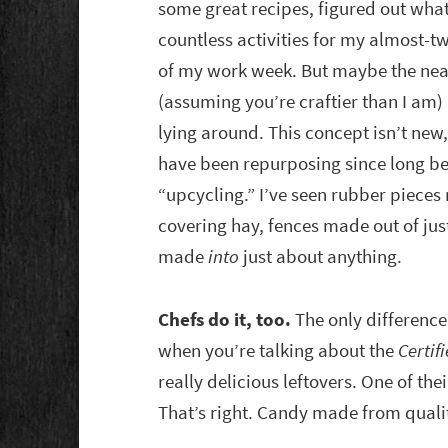
some great recipes, figured out what
countless activities for my almost-
of my work week. But maybe the neat
(assuming you’re craftier than I am
lying around. This concept isn’t new,
have been repurposing since long bef
“upcycling.” I’ve seen rubber pieces 
covering hay, fences made out of ju
made
into
just about anything.
Chefs do it, too.
The only difference
when you’re talking about the
Certif
really delicious leftovers. One of the
That’s right. Candy made from qualit