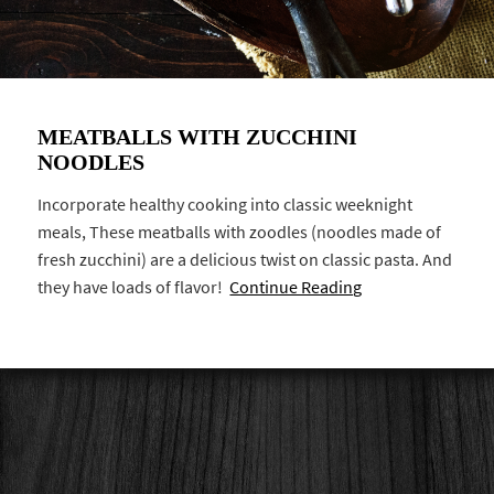
MEATBALLS WITH ZUCCHINI
NOODLES
Incorporate healthy cooking into classic weeknight
meals, These meatballs with zoodles (noodles made of
fresh zucchini) are a delicious twist on classic pasta. And
they have loads of flavor!
Continue Reading