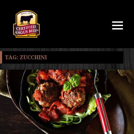
MENU
AND
WIDGETS
TAG:
ZUCCHINI