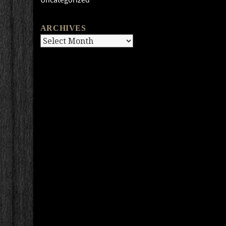
ARCHIVES
Archives