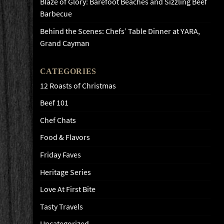
Blaze of Glory: Barefoot Beaches and Sizzling Beef
Barbecue
Behind the Scenes: Chefs’ Table Dinner at YARA,
Grand Cayman
CATEGORIES
12 Roasts of Christmas
Beef 101
Chef Chats
Food & Flavors
Friday Faves
Heritage Series
Love At First Bite
Tasty Travels
Uncategorized