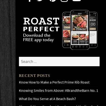
Search
for:
RECENT POSTS
Know How to Make a Perfect Prime Rib Roast
Knowing Smiles from Above: #BrandtheBarn No. 1
What Do You Serve at A Beach Bash?