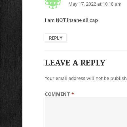
May 17, 2022 at 10:18 am
I am NOT insane all cap
REPLY
LEAVE A REPLY
Your email address will not be publish
COMMENT
*