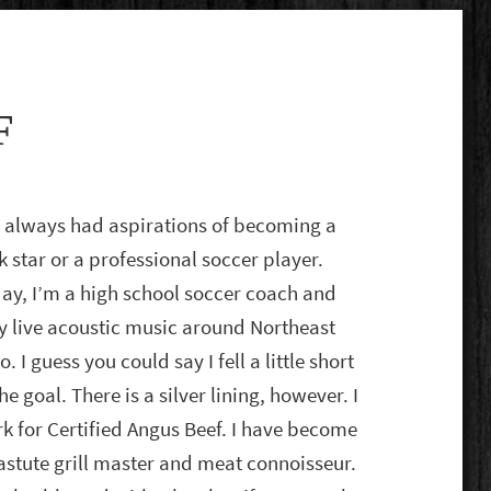
F
e always had aspirations of becoming a
k star or a professional soccer player.
ay, I’m a high school soccer coach and
y live acoustic music around Northeast
o. I guess you could say I fell a little short
the goal. There is a silver lining, however. I
k for Certified Angus Beef. I have become
astute grill master and meat connoisseur.