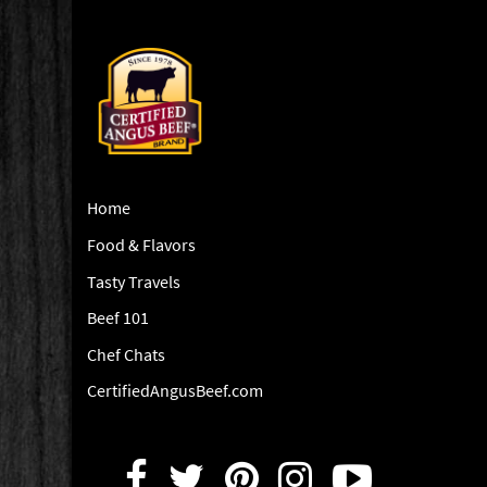
Home
Food & Flavors
Tasty Travels
Beef 101
Chef Chats
CertifiedAngusBeef.com