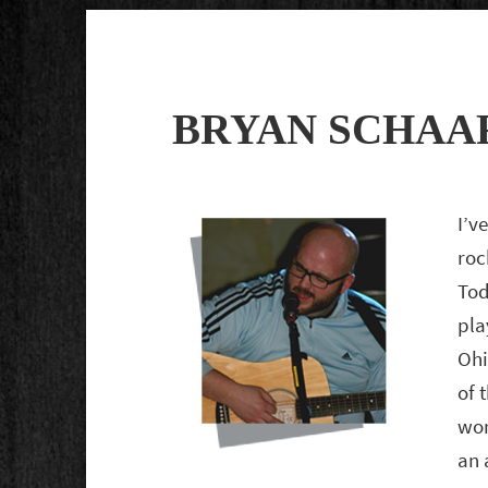
BRYAN SCHAA
I’v
roc
Tod
pla
Ohi
of 
wor
an 