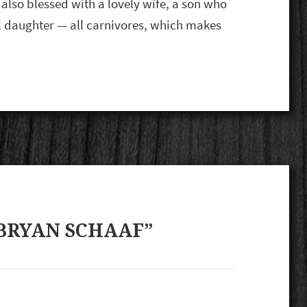
 also blessed with a lovely wife, a son who
ul daughter — all carnivores, which makes
BRYAN SCHAAF”