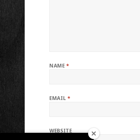
NAME
*
EMAIL
*
WEBSITE