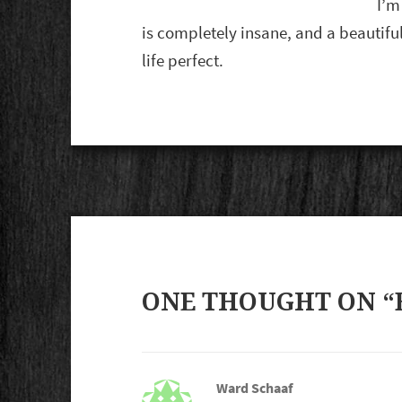
I’m
is completely insane, and a beautif
life perfect.
ONE THOUGHT ON “
Ward Schaaf
says: