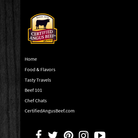
Home
Food & Flavors
Tasty Travels
Beef 101
Chef Chats
CertifiedAngusBeef.com