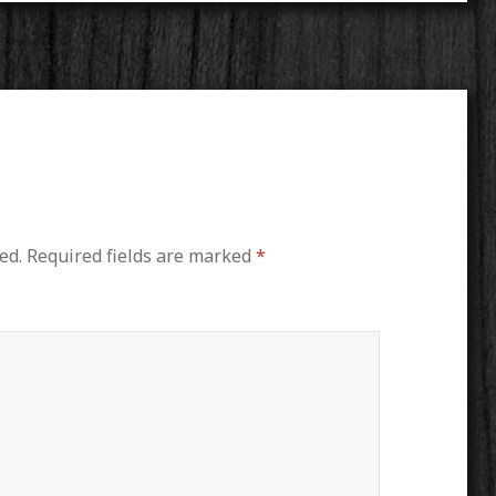
ed.
Required fields are marked
*