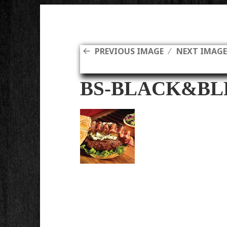
PREVIOUS IMAGE
NEXT IMAG
BS-BLACK&BL