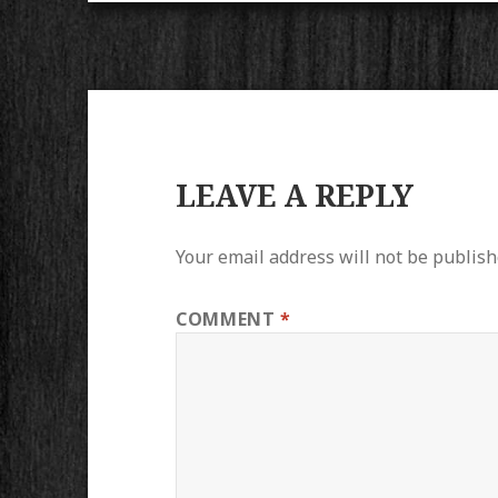
LEAVE A REPLY
Your email address will not be publish
COMMENT
*