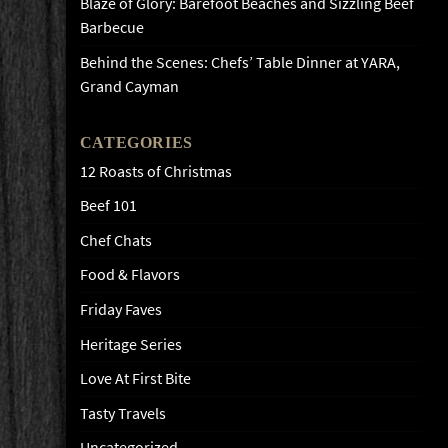
Blaze of Glory: Barefoot Beaches and Sizzling Beef
Barbecue
Behind the Scenes: Chefs’ Table Dinner at YARA,
Grand Cayman
CATEGORIES
12 Roasts of Christmas
Beef 101
Chef Chats
Food & Flavors
Friday Faves
Heritage Series
Love At First Bite
Tasty Travels
Uncategorized