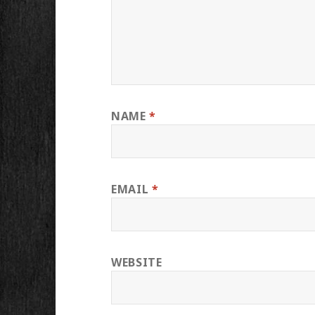
NAME
*
EMAIL
*
WEBSITE