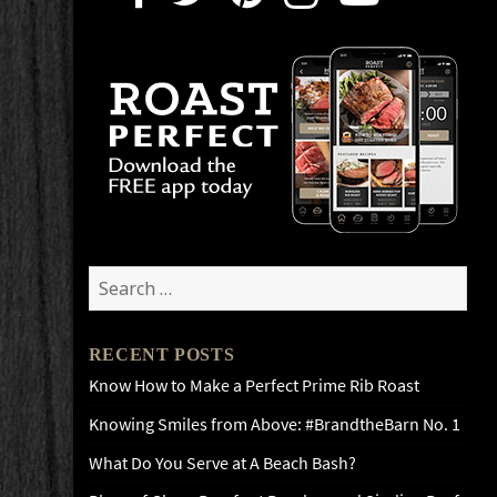
Search
for:
RECENT POSTS
Know How to Make a Perfect Prime Rib Roast
Knowing Smiles from Above: #BrandtheBarn No. 1
What Do You Serve at A Beach Bash?