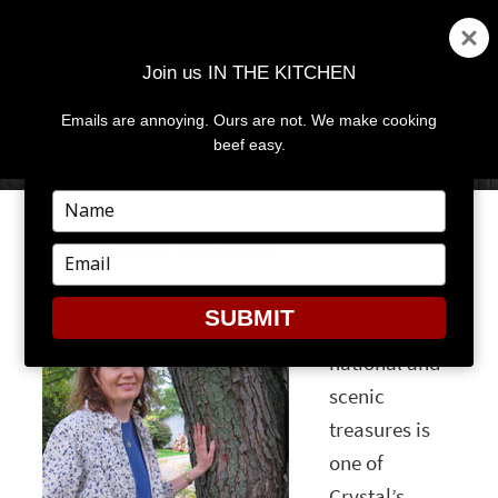
Join us IN THE KITCHEN
Emails are annoying. Ours are not. We make cooking
MENU
AND
beef easy.
WIDGETS
Type
your
CRYSTAL MEIER
name
Type
your
Visiting
email
SUBMIT
America’s
national and
scenic
treasures is
one of
Crystal’s