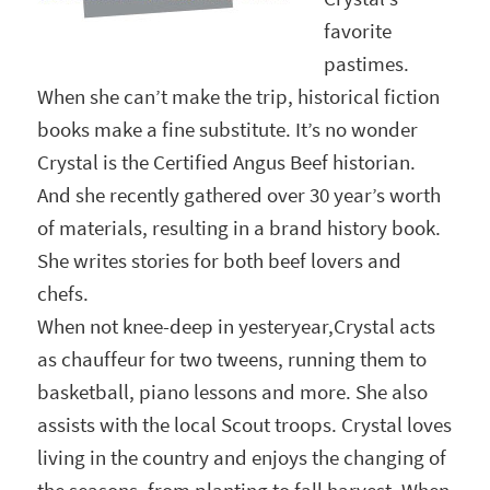
favorite
pastimes.
When she can’t make the trip, historical fiction
books make a fine substitute. It’s no wonder
Crystal is the Certified Angus Beef historian.
And she recently gathered over 30 year’s worth
of materials, resulting in a brand history book.
She writes stories for both beef lovers and
chefs.
When not knee-deep in yesteryear,Crystal acts
as chauffeur for two tweens, running them to
basketball, piano lessons and more. She also
assists with the local Scout troops. Crystal loves
living in the country and enjoys the changing of