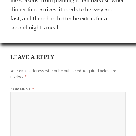
the seasons, from planting to fall harvest. When
dinner time arrives, it needs to be easy and
fast, and there had better be extras for a
second night’s meal!
LEAVE A REPLY
Your email address will not be published.
Required fields are
marked
*
COMMENT
*