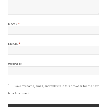
NAME
*
EMAIL
*
WEBSITE
Save my name, email, and website in this browser for the next
time I comment.