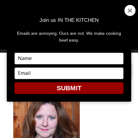
Join us IN THE KITCHEN
Emails are annoying. Ours are not. We make cooking
MENU
AND
beef easy.
WIDGETS
Type
your
PREVIOUS IMAGE
name
Type
your
JK_PHOTO
email
SUBMIT