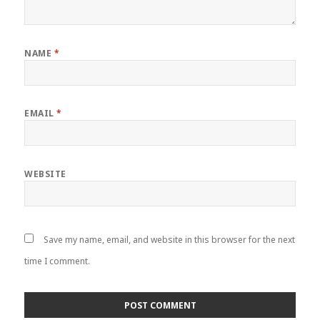
NAME
*
EMAIL
*
WEBSITE
Save my name, email, and website in this browser for the next
time I comment.