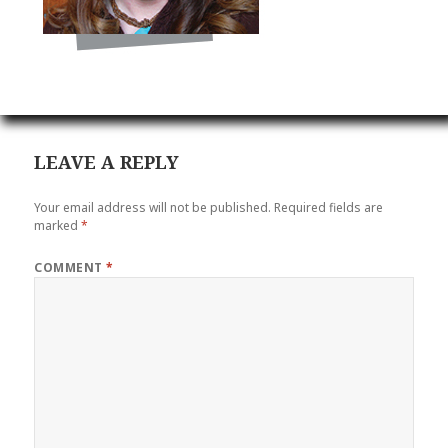
LEAVE A REPLY
Your email address will not be published.
Required fields are
marked
*
COMMENT
*