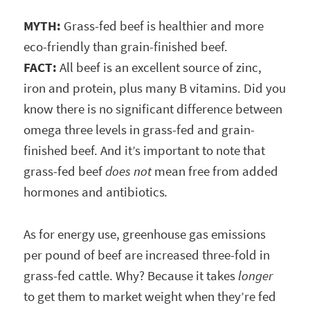
MYTH:
Grass-fed beef is healthier and more
eco-friendly than grain-finished beef.
FACT:
All beef is an excellent source of zinc,
iron and protein, plus many B vitamins. Did you
know there is no significant difference between
omega three levels in grass-fed and grain-
finished beef. And it’s important to note that
grass-fed beef
does not
mean free from added
hormones and antibiotics
.
As for energy use, greenhouse gas emissions
per pound of beef are increased three-fold in
grass-fed cattle. Why? Because it takes
longer
to get them to market weight when they’re fed