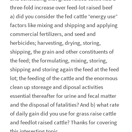
three-fold increase over feed-lot raised beef
a) did you consider the fed cattle “energy use”
factors like mixing and shipping and applying
commercial fertilizers, and seed and
herbicides; harvesting, drying, storing,
shipping, the grain and other constituents of
the feed; the formulating, mixing, storing,
shipping and storing again the feed at the feed
lot; the feeding of the cattle and the enormous
clean up storeage and diposal activities
essential thereafter for urine and fecal matter
and the disposal of fatalities? And b) what rate
of daily gain did you use for grass raise cattle
and feedlot raised cattle? Thanks for covering
this interesting topic.