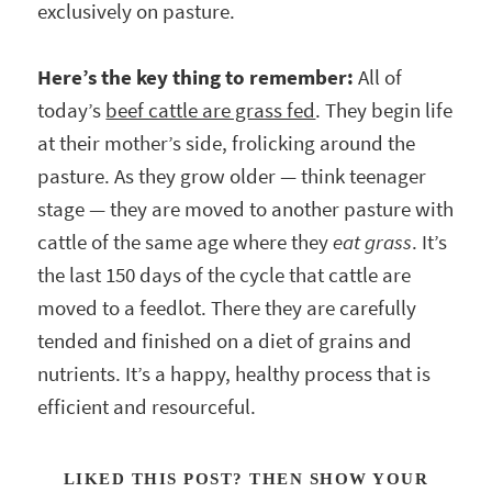
exclusively on pasture.
Here’s the key thing to remember:
All of
today’s
beef cattle are grass fed
. They begin life
at their mother’s side, frolicking around the
pasture. As they grow older — think teenager
stage — they are moved to another pasture with
cattle of the same age where they
eat grass
. It’s
the last 150 days of the cycle that cattle are
moved to a feedlot. There they are carefully
tended and finished on a diet of grains and
nutrients. It’s a happy, healthy process that is
efficient and resourceful.
LIKED THIS POST? THEN SHOW YOUR