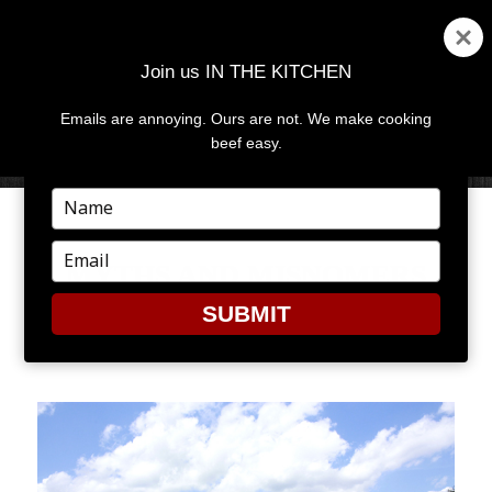
Join us IN THE KITCHEN
Emails are annoying. Ours are not. We make cooking
MENU
AND
beef easy.
WIDGETS
Type
your
name
Type
MYTHS AND MISNOMERS
your
email
SUBMIT