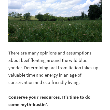
There are many opinions and assumptions
about beef floating around the wild blue
yonder. Determining fact from fiction takes up
valuable time and energy in an age of
conservation and eco-friendly living.
Conserve your resources. It’s time to do
some myth-bustin’.