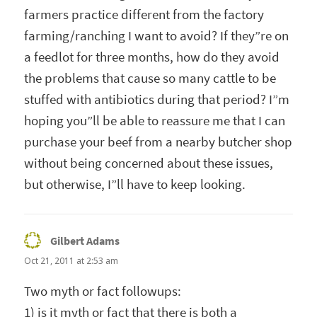
farmers practice different from the factory
farming/ranching I want to avoid? If they”re on
a feedlot for three months, how do they avoid
the problems that cause so many cattle to be
stuffed with antibiotics during that period? I”m
hoping you”ll be able to reassure me that I can
purchase your beef from a nearby butcher shop
without being concerned about these issues,
but otherwise, I”ll have to keep looking.
Gilbert Adams
says:
Oct 21, 2011 at 2:53 am
Two myth or fact followups:
1) is it myth or fact that there is both a