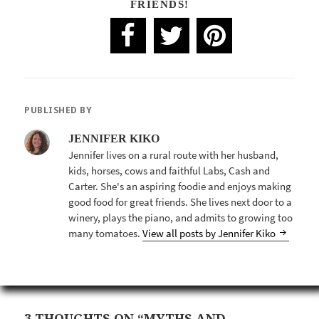
FRIENDS!
PUBLISHED BY
JENNIFER KIKO
Jennifer lives on a rural route with her husband,
kids, horses, cows and faithful Labs, Cash and
Carter. She's an aspiring foodie and enjoys making
good food for great friends. She lives next door to a
winery, plays the piano, and admits to growing too
many tomatoes.
View all posts by Jennifer Kiko
3 THOUGHTS ON “MYTHS AND