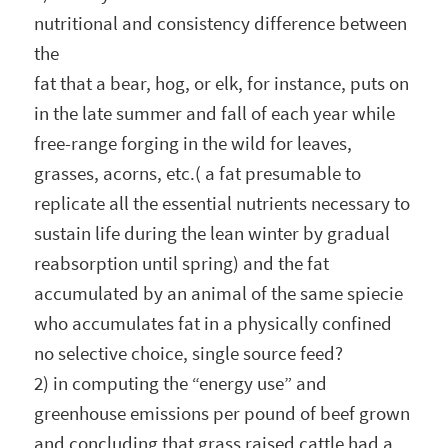
nutritional and consistency difference between
the
fat that a bear, hog, or elk, for instance, puts on
in the late summer and fall of each year while
free-range forging in the wild for leaves,
grasses, acorns, etc.( a fat presumable to
replicate all the essential nutrients necessary to
sustain life during the lean winter by gradual
reabsorption until spring) and the fat
accumulated by an animal of the same spiecie
who accumulates fat in a physically confined
no selective choice, single source feed?
2) in computing the “energy use” and
greenhouse emissions per pound of beef grown
and concluding that grass raised cattle had a