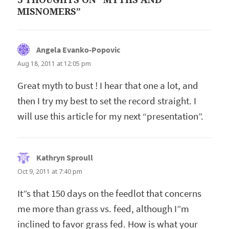
MISNOMERS”
Angela Evanko-Popovic
says:
Aug 18, 2011 at 12:05 pm
Great myth to bust ! I hear that one a lot, and
then I try my best to set the record straight. I
will use this article for my next “presentation”.
Kathryn Sproull
says:
Oct 9, 2011 at 7:40 pm
It”s that 150 days on the feedlot that concerns
me more than grass vs. feed, although I”m
inclined to favor grass fed. How is what your