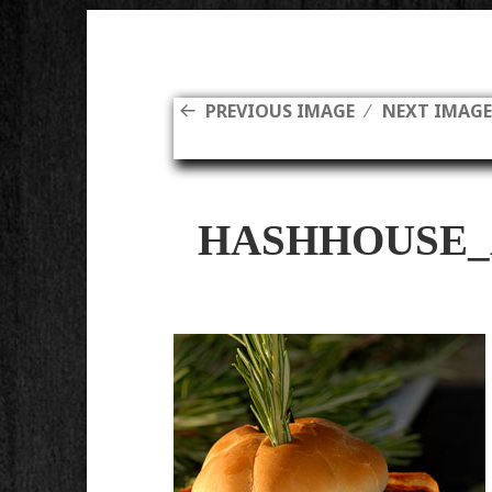
PREVIOUS IMAGE
NEXT IMAG
HASHHOUSE_