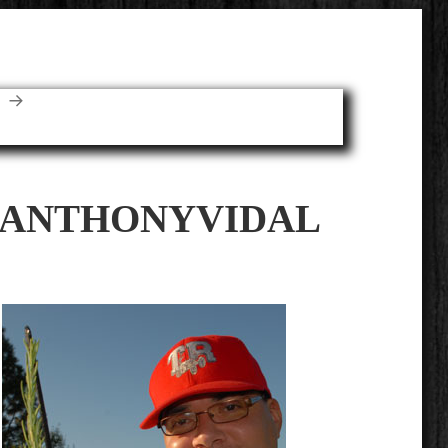
E
ANTHONYVIDAL