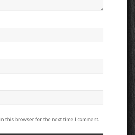
n this browser for the next time I comment.