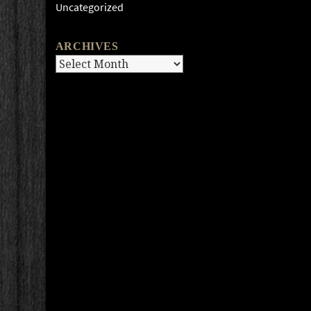
Uncategorized
ARCHIVES
Archives