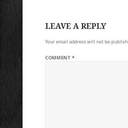
LEAVE A REPLY
Your email address will not be publish
COMMENT
*