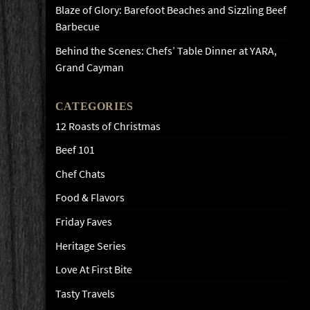
Blaze of Glory: Barefoot Beaches and Sizzling Beef
Barbecue
Behind the Scenes: Chefs’ Table Dinner at YARA,
Grand Cayman
CATEGORIES
12 Roasts of Christmas
Beef 101
Chef Chats
Food & Flavors
Friday Faves
Heritage Series
Love At First Bite
Tasty Travels