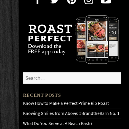
Search
for:
RECENT POSTS
Know How to Make a Perfect Prime Rib Roast
Knowing Smiles from Above: #BrandtheBarn No. 1
What Do You Serve at A Beach Bash?