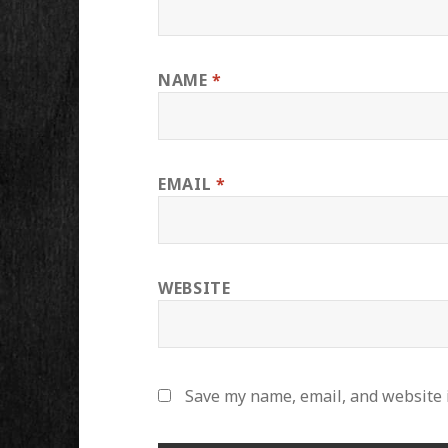
NAME
*
EMAIL
*
WEBSITE
Save my name, email, and website i