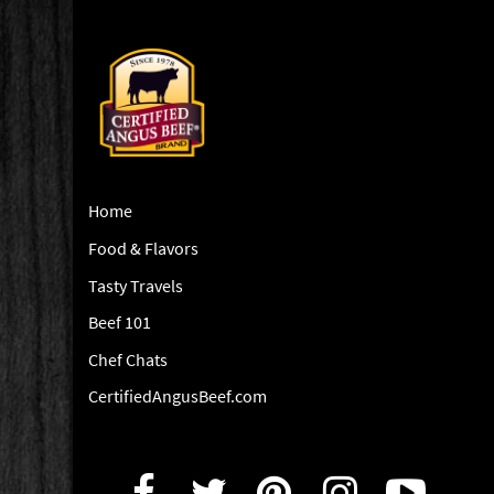
Home
Food & Flavors
Tasty Travels
Beef 101
Chef Chats
CertifiedAngusBeef.com