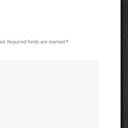
ed.
Required fields are marked
*