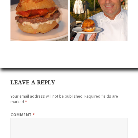
LEAVE A REPLY
Your email address will not be published.
Required fields are
marked
*
COMMENT
*