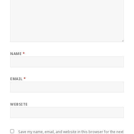
NAME
*
EMAIL
*
WEBSITE
Save my name, email, and website in this browser for the next