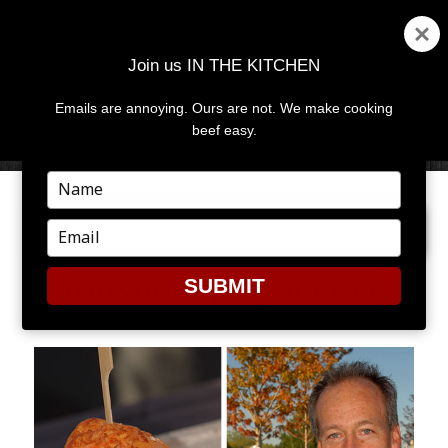
Join us IN THE KITCHEN
Emails are annoying. Ours are not. We make cooking
MENU
AND
beef easy.
WIDGETS
Type
your
PREVIOUS IMAGE
NEXT IMAGE
name
Type
your
email
SUBMIT
JOHNDOHERTY_BURGER