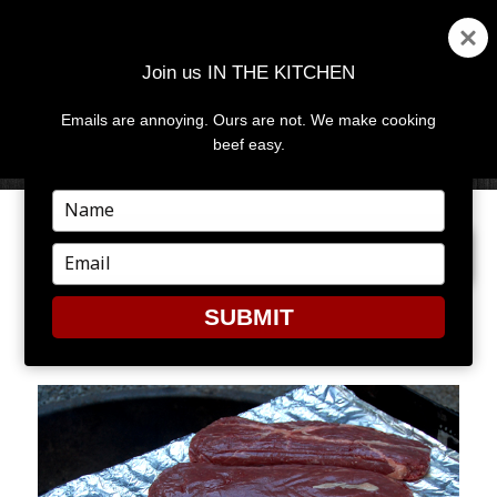
Join us IN THE KITCHEN
Emails are annoying. Ours are not. We make cooking
MENU
AND
beef easy.
WIDGETS
Type
your
PREVIOUS IMAGE
name
Type
your
email
SUBMIT
CC5