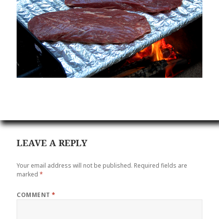
LEAVE A REPLY
Your email address will not be published.
Required fields are
marked
*
COMMENT
*