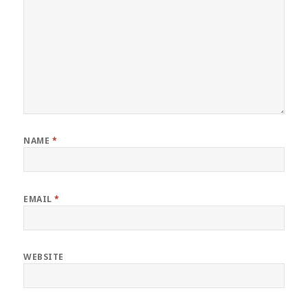
NAME
*
EMAIL
*
WEBSITE