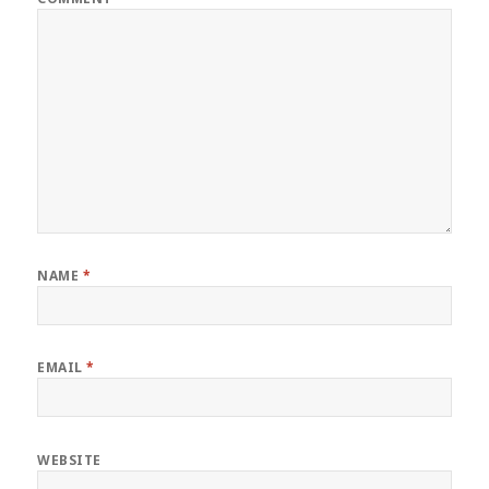
NAME
*
EMAIL
*
WEBSITE