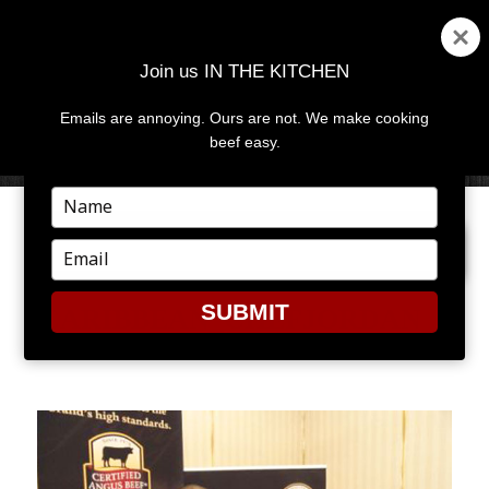
Join us IN THE KITCHEN
Emails are annoying. Ours are not. We make cooking
MENU
AND
beef easy.
WIDGETS
Type
your
NEXT IMAGE
name
Type
your
email
SUBMIT
CARIBBEAN_CHEFJORDAN_1
011