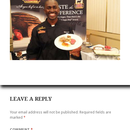
LEAVE A REPLY
Your email address will not be published.
Required fields are
marked
*
COMMENT
*