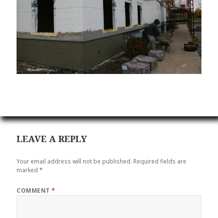
LEAVE A REPLY
Your email address will not be published.
Required fields are
marked
*
COMMENT
*