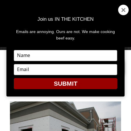
Join us IN THE KITCHEN
Emails are annoying. Ours are not. We make cooking
MENU
AND
beef easy.
WIDGETS
Type
your
PREVIOUS IMAGE
NEXT IMAGE
name
Type
your
email
SUBMIT
ECCOUT