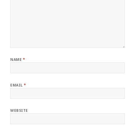
NAME
*
EMAIL
*
WEBSITE