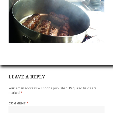
LEAVE A REPLY
Your email address will not be published.
Required fields are
marked
*
COMMENT
*