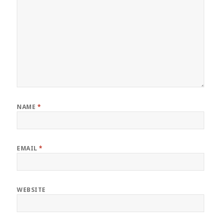
NAME
*
EMAIL
*
WEBSITE