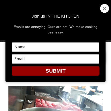
Join us IN THE KITCHEN
Emails are annoying. Ours are not. We make cooking
MENU
AND
beef easy.
WIDGETS
Type
your
PREVIOUS IMAGE
name
Type
your
email
SUBMIT
6