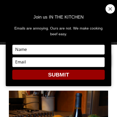
Join us IN THE KITCHEN
Emails are annoying. Ours are not. We make cooking
MENU
AND
beef easy.
WIDGETS
Type
your
PREVIOUS IMAGE
NEXT IMAGE
name
Type
your
email
SUBMIT
STUF3