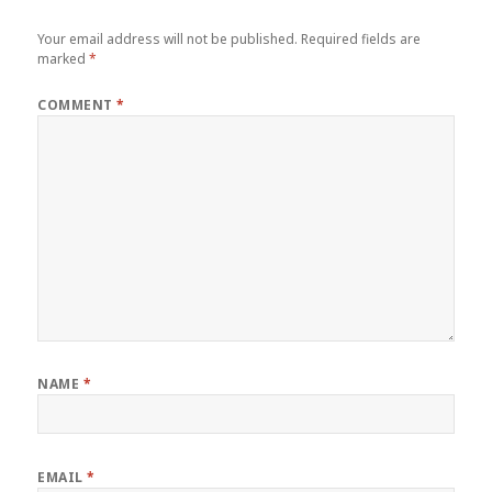
Your email address will not be published.
Required fields are
marked
*
COMMENT
*
NAME
*
EMAIL
*