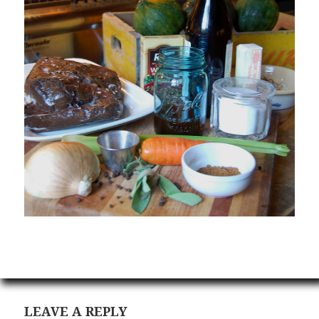
LEAVE A REPLY