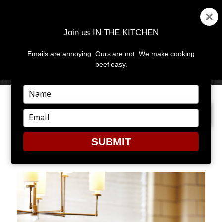
Join us IN THE KITCHEN
Emails are annoying. Ours are not. We make cooking
MENU
AND
beef easy.
WIDGETS
Type
your
PREVIOUS IMAGE
name
Type
your
email
SUBMIT
SSS4