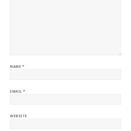
NAME
*
EMAIL
*
WEBSITE