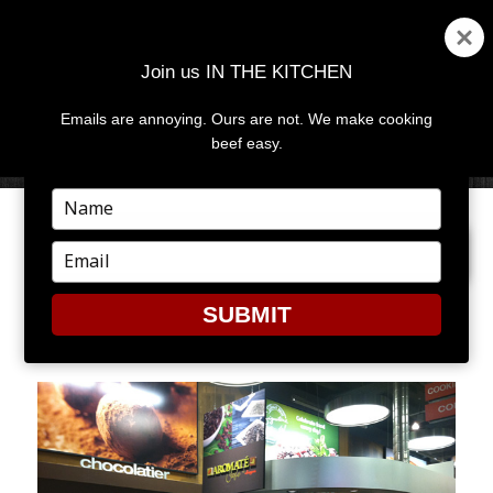
Join us IN THE KITCHEN
Emails are annoying. Ours are not. We make cooking
MENU
AND
beef easy.
WIDGETS
Type
your
PREVIOUS IMAGE
NEXT IMAGE
name
Type
your
email
SUBMIT
TOR6