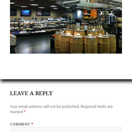
LEAVE A REPLY
Your email address will not be published.
Required fields are
marked
*
COMMENT
*