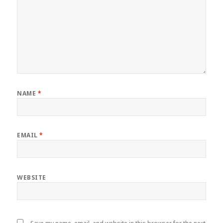
NAME
*
EMAIL
*
WEBSITE