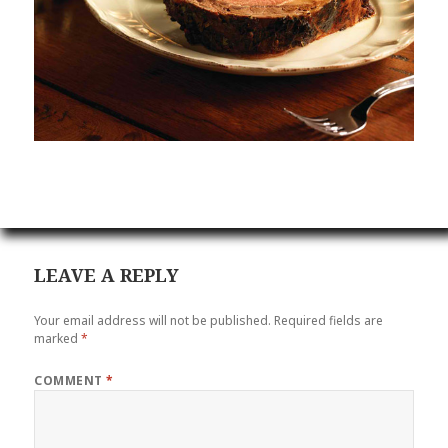
LEAVE A REPLY
Your email address will not be published.
Required fields are
marked
*
COMMENT
*