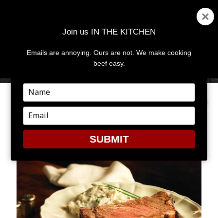
Join us IN THE KITCHEN
Emails are annoying. Ours are not. We make cooking
MENU
AND
beef easy.
WIDGETS
Type
your
name
Type
YUM
your
email
SUBMIT