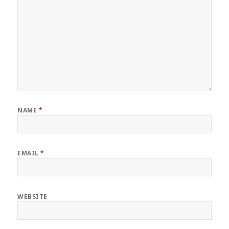
NAME
*
EMAIL
*
WEBSITE