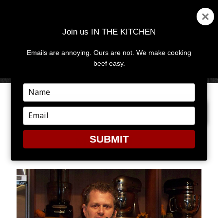
Join us IN THE KITCHEN
Emails are annoying. Ours are not. We make cooking
MENU
AND
beef easy.
WIDGETS
Type
your
PREVIOUS IMAGE
name
Type
your
email
SUBMIT
MICHAEL2