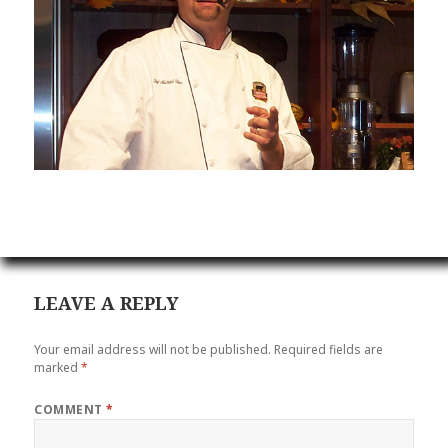
LEAVE A REPLY
Your email address will not be published.
Required fields are
marked
*
COMMENT
*