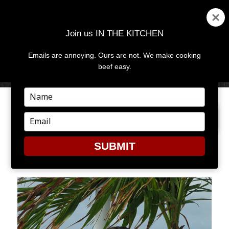
Join us IN THE KITCHEN
Emails are annoying. Ours are not. We make cooking
MENU
AND
beef easy.
WIDGETS
Type
your
NEXT IMAGE
name
Type
your
email
SUBMIT
CAY1