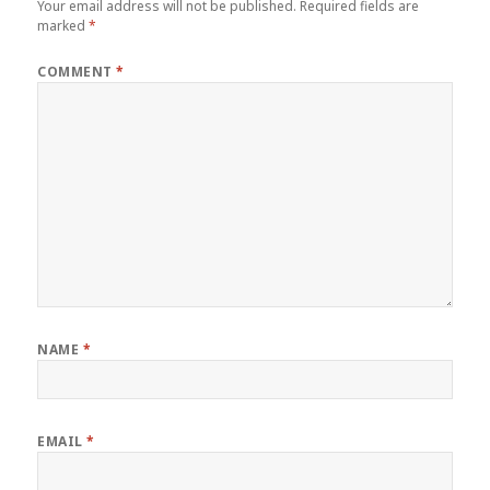
Your email address will not be published.
Required fields are
marked
*
COMMENT
*
NAME
*
EMAIL
*