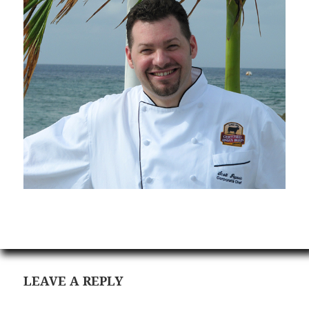
LEAVE A REPLY