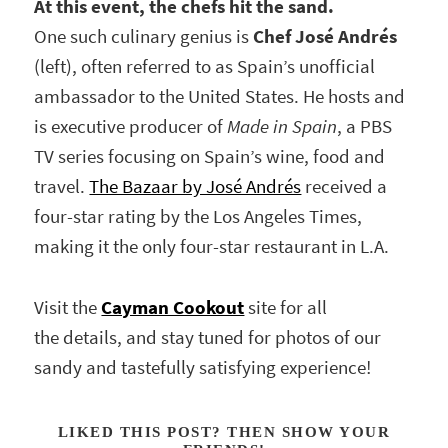
At this event, the chefs hit the sand.
One such culinary genius is
Chef José Andrés
(left), often referred to as Spain’s unofficial
ambassador to the United States. He hosts and
is executive producer of
Made in Spain
, a PBS
TV series focusing on Spain’s wine, food and
travel.
The Bazaar by José Andrés
received a
four-star rating by the Los Angeles Times,
making it the only four-star restaurant in L.A.
Visit the
Cayman Cookout
site for all
the details, and stay tuned for photos of our
sandy and tastefully satisfying experience!
LIKED THIS POST? THEN SHOW YOUR