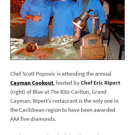
Chef Scott Popovic is attending the annual
Cayman Cookout
, hosted by
Chef Eric Ripert
(right) of Blue at The Ritz-Carlton, Grand
Cayman. Ripert’s restaurant is the only one in
the Caribbean region to have been awarded
AAA five diamonds.