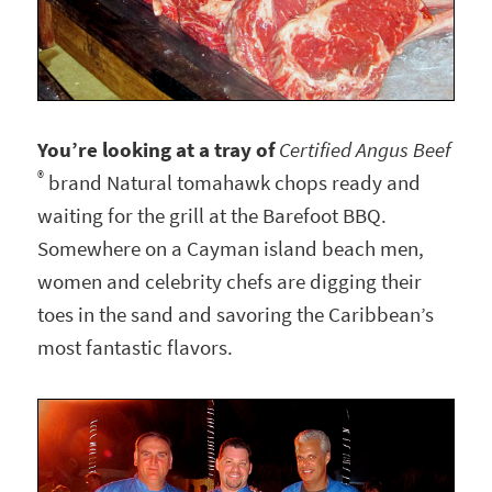
You’re looking at a tray of
Certified Angus Beef
®
brand Natural tomahawk chops ready and
waiting for the grill at the Barefoot BBQ.
Somewhere on a Cayman island beach men,
women and celebrity chefs are digging their
toes in the sand and savoring the Caribbean’s
most fantastic flavors.