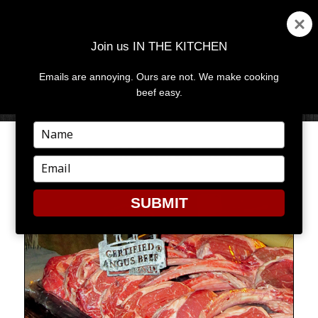
Join us IN THE KITCHEN
Emails are annoying. Ours are not. We make cooking
MENU
AND
beef easy.
WIDGETS
Type
your
THE CAYMAN CHOP
name
Type
your
email
SUBMIT