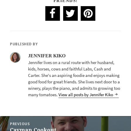
FRIENDS!
PUBLISHED BY
JENNIFER KIKO
Jennifer lives on a rural route with her husband,
kids, horses, cows and faithful Labs, Cash and
Carter. She's an aspiring foodie and enjoys making
good food for great friends. She lives next door to a
winery, plays the piano, and admits to growing too
many tomatoes.
View all posts by Jennifer Kiko
POST
PREVIOUS
NAVIGATION
Cayman Cookout
Previous