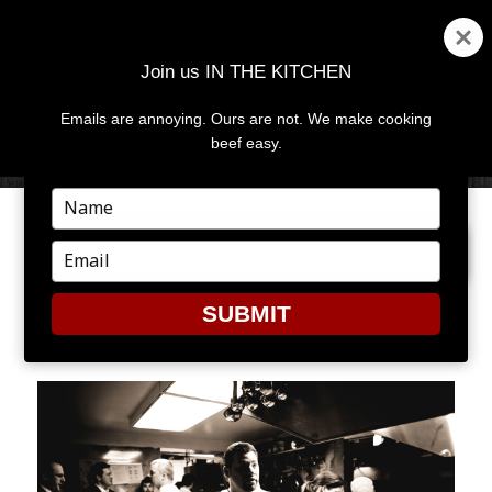
Join us IN THE KITCHEN
Emails are annoying. Ours are not. We make cooking
MENU
AND
beef easy.
WIDGETS
Type
your
PREVIOUS IMAGE
NEXT IMAGE
name
Type
your
email
SUBMIT
JB9