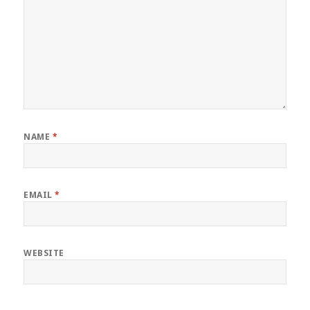
NAME
*
EMAIL
*
WEBSITE