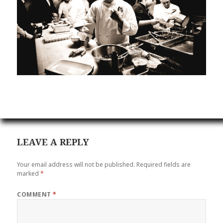
LEAVE A REPLY
Your email address will not be published.
Required fields are
marked
*
COMMENT
*