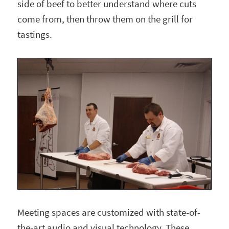
side of beef to better understand where cuts
come from, then throw them on the grill for
tastings.
Meeting spaces are customized with state-of-
the-art audio and visual technology. These