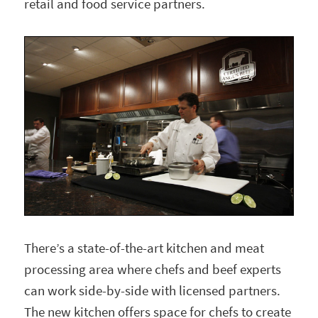
retail and food service partners.
There’s a state-of-the-art kitchen and meat
processing area where chefs and beef experts
can work side-by-side with licensed partners.
The new kitchen offers space for chefs to create