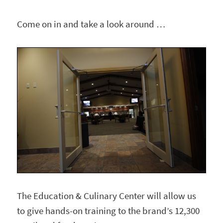
Come on in and take a look around …
The Education & Culinary Center will allow us
to give hands-on training to the brand’s 12,300