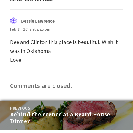
Bessie Lawrence
says:
Feb 21, 2012 at 2:28 pm
Dee and Clinton this place is beautiful. Wish it
was in Oklahoma
Love
Comments are closed.
POST
PREVIOUS
NAVIGATION
Behind the scenes at a Beard House
Previous
Dinner
post: