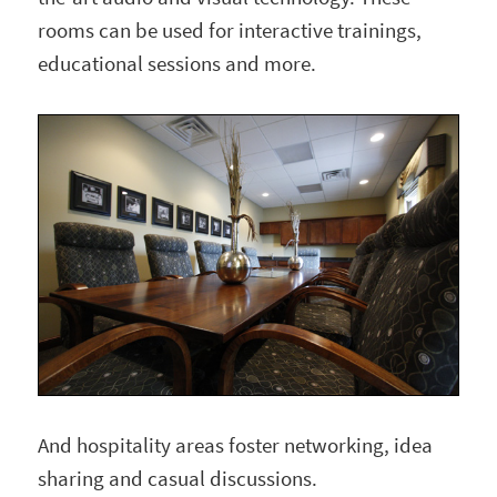
rooms can be used for interactive trainings,
educational sessions and more.
And hospitality areas foster networking, idea
sharing and casual discussions.