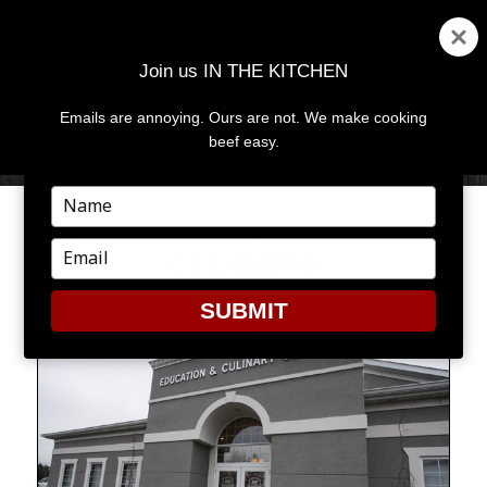
Join us IN THE KITCHEN
Emails are annoying. Ours are not. We make cooking
MENU
AND
beef easy.
WIDGETS
Type
your
RIBBON CUTTINGS AND
name
Type
CLEAVERS
your
email
SUBMIT