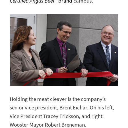
Certified Angus Beef
brand
campus.
Holding the meat cleaver is the company’s
senior vice president, Brent Eichar. On his left,
Vice President Tracey Erickson, and right:
Wooster Mayor Robert Breneman.