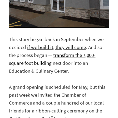
This story began back in September when we
decided
if we build it, they will come
. And so
the process began —
transform the 7,000-
square foot building
next door into an
Education & Culinary Center.
A grand opening is scheduled for May, but this
past week we invited the Chamber of
Commerce and a couple hundred of our local
friends for a ribbon-cutting ceremony on the
®