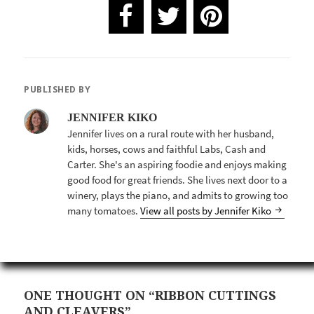
PUBLISHED BY
JENNIFER KIKO
Jennifer lives on a rural route with her husband,
kids, horses, cows and faithful Labs, Cash and
Carter. She's an aspiring foodie and enjoys making
good food for great friends. She lives next door to a
winery, plays the piano, and admits to growing too
many tomatoes.
View all posts by Jennifer Kiko
ONE THOUGHT ON “RIBBON CUTTINGS
AND CLEAVERS”