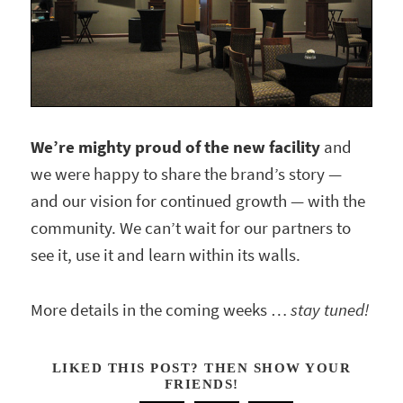
We’re mighty proud of the new facility
and
we were happy to share the brand’s story —
and our vision for continued growth — with the
community. We can’t wait for our partners to
see it, use it and learn within its walls.
More details in the coming weeks …
stay tuned!
LIKED THIS POST? THEN SHOW YOUR
FRIENDS!