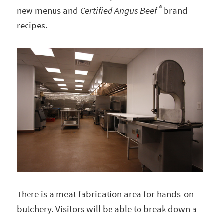
®
new menus and
Certified Angus Beef
brand
recipes.
There is a meat fabrication area for hands-on
butchery. Visitors will be able to break down a