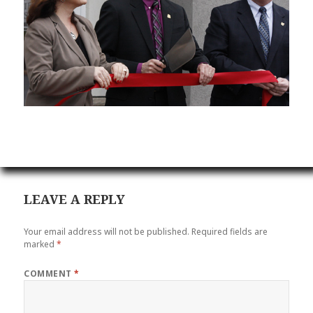
LEAVE A REPLY
Your email address will not be published.
Required fields are
marked
*
COMMENT
*