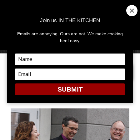
Join us IN THE KITCHEN
Emails are annoying. Ours are not. We make cooking
MENU
AND
beef easy.
WIDGETS
Type
your
PREVIOUS IMAGE
name
Type
your
email
SUBMIT
ECC12