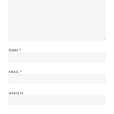
NAME
*
EMAIL
*
WEBSITE