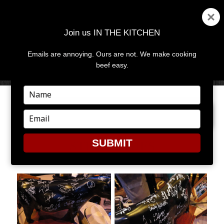
Join us IN THE KITCHEN
Emails are annoying. Ours are not. We make cooking
MENU
AND
beef easy.
WIDGETS
Type
your
PREVIOUS IMAGE
NEXT IMAGE
name
Type
your
email
SUBMIT
STEER_SIDES