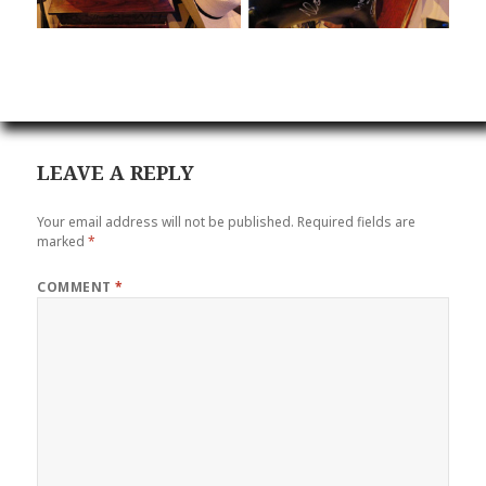
LEAVE A REPLY
Your email address will not be published.
Required fields are
marked
*
COMMENT
*