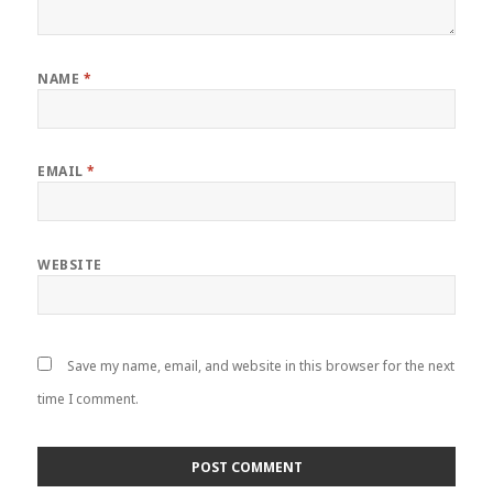
NAME
*
EMAIL
*
WEBSITE
Save my name, email, and website in this browser for the next
time I comment.