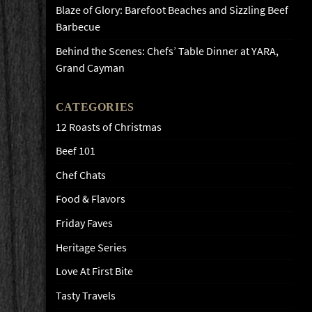
Blaze of Glory: Barefoot Beaches and Sizzling Beef
Barbecue
Behind the Scenes: Chefs’ Table Dinner at YARA,
Grand Cayman
CATEGORIES
12 Roasts of Christmas
Beef 101
Chef Chats
Food & Flavors
Friday Faves
Heritage Series
Love At First Bite
Tasty Travels