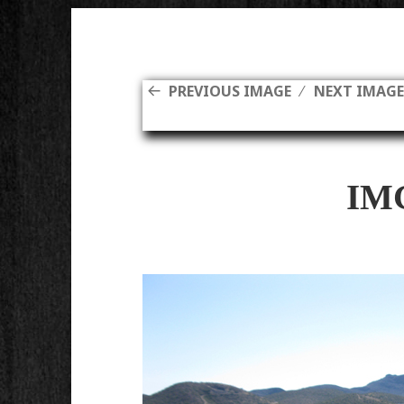
PREVIOUS IMAGE
NEXT IMAG
IM