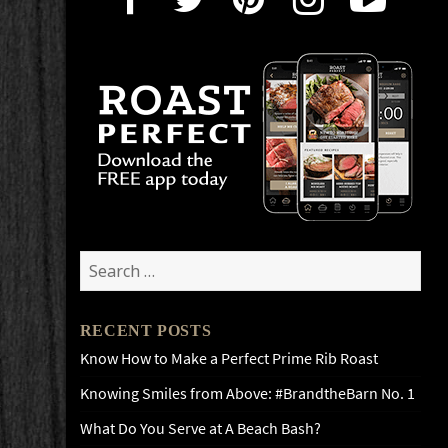
Search
for:
RECENT POSTS
Know How to Make a Perfect Prime Rib Roast
Knowing Smiles from Above: #BrandtheBarn No. 1
What Do You Serve at A Beach Bash?