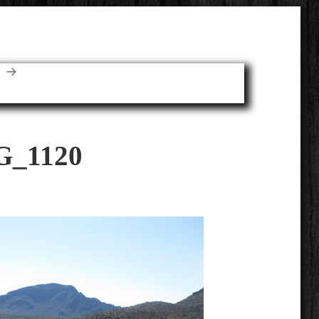
E
G_1120