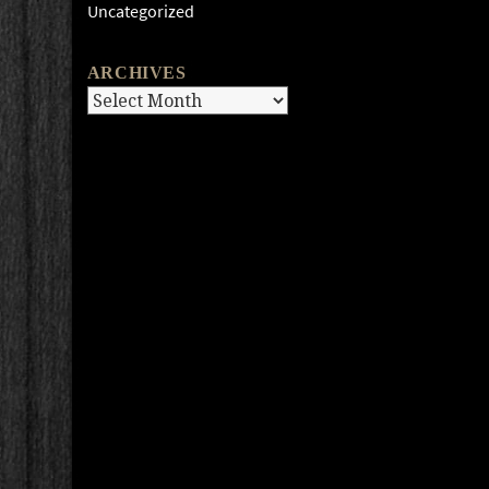
Uncategorized
ARCHIVES
Archives