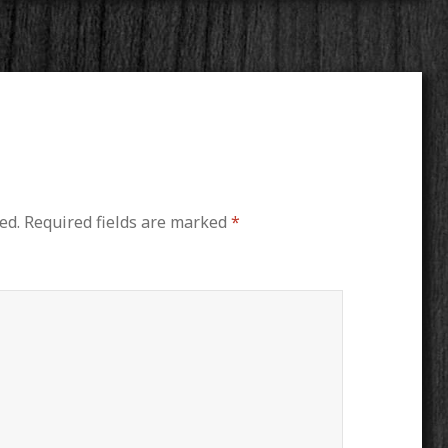
ed.
Required fields are marked
*