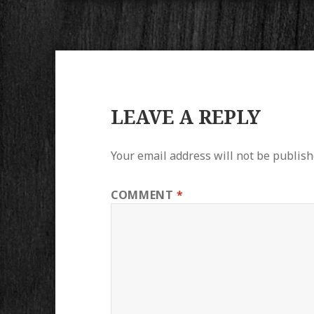
LEAVE A REPLY
Your email address will not be publish
COMMENT
*