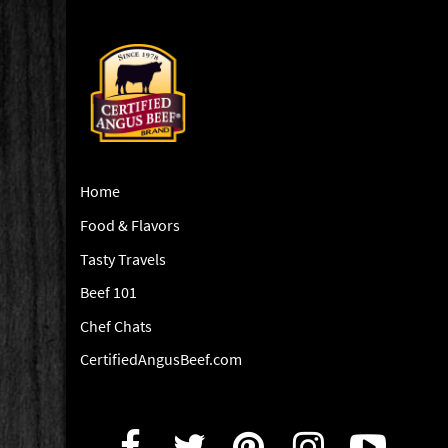
Home
Food & Flavors
Tasty Travels
Beef 101
Chef Chats
CertifiedAngusBeef.com