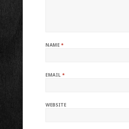
NAME
*
EMAIL
*
WEBSITE