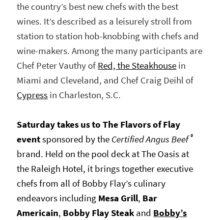
the country’s best new chefs with the best
wines. It’s described as a leisurely stroll from
station to station hob-knobbing with chefs and
wine-makers. Among the many participants are
Chef Peter Vauthy of
Red, the Steakhouse
in
Miami and Cleveland, and Chef Craig Deihl of
Cypress
in Charleston, S.C.
Saturday takes us to The Flavors of Flay
®
event
sponsored by the
Certified Angus Beef
brand. Held on the pool deck at The Oasis at
the Raleigh Hotel, it brings together executive
chefs from all of Bobby Flay’s culinary
endeavors including
Mesa Grill
,
Bar
Americain
,
Bobby Flay Steak
and
Bobby’s