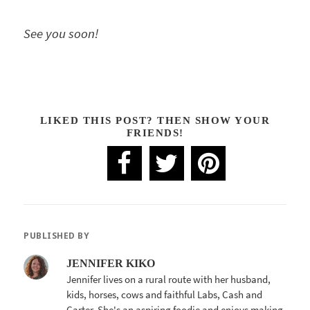
See you soon!
LIKED THIS POST? THEN SHOW YOUR
FRIENDS!
PUBLISHED BY
JENNIFER KIKO
Jennifer lives on a rural route with her husband,
kids, horses, cows and faithful Labs, Cash and
Carter. She's an aspiring foodie and enjoys making