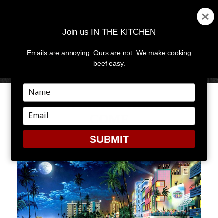
Join us IN THE KITCHEN
Emails are annoying. Ours are not. We make cooking
MENU
AND
beef easy.
WIDGETS
Type
your
SOUTH BEACH HERE WE
name
Type
COME
your
email
SUBMIT