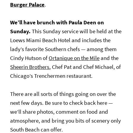
Burger Palace
.
We’ll have brunch with Paula Deen on
Sunday.
This Sunday service will be held at the
Loews Miami Beach Hotel and includes the
lady’s favorite Southern chefs — among them
Cindy Hutson of
Ortanique on the Mile
and the
Sheerin Brothers
, Chef Pat and Chef Michael, of
Chicago’s Trenchermen restaurant.
There are all sorts of things going on over the
next few days. Be sure to check back here —
we’ll share photos, comment on food and
atmosphere, and b
ring you bits of scenery only
South Beach can offer.