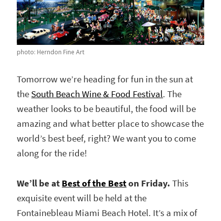
photo: Herndon Fine Art
Tomorrow we’re heading for fun in the sun at
the
South Beach Wine & Food Festival
. The
weather looks to be beautiful, the food will be
amazing and what better place to showcase the
world’s best beef, right? We want you to come
along for the ride!
We’ll be at
Best of the Best
on Friday.
This
exquisite event will be held at the
Fontainebleau Miami Beach Hotel. It’s a mix of