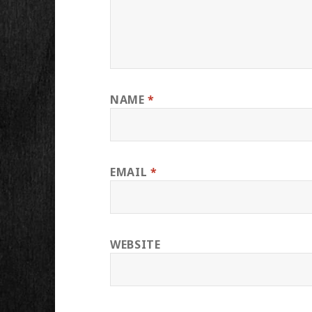
NAME
*
EMAIL
*
WEBSITE