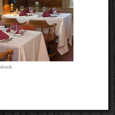
cebook