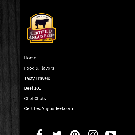
Home
Food & Flavors
Tasty Travels
Beef 101
Chef Chats
CertifiedAngusBeef.com