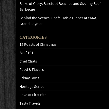
Blaze of Glory: Barefoot Beaches and Sizzling Beef
Barbecue
Behind the Scenes: Chefs’ Table Dinner at YARA,
Grand Cayman
CATEGORIES
12 Roasts of Christmas
Beef 101
Chef Chats
Food & Flavors
Friday Faves
Heritage Series
Love At First Bite
Tasty Travels