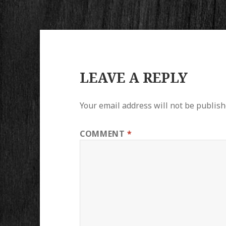
LEAVE A REPLY
Your email address will not be publish
COMMENT
*