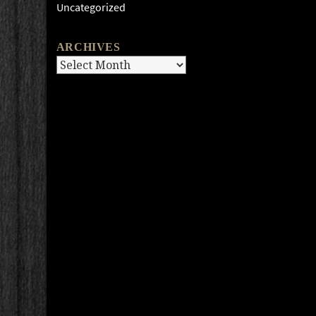
Uncategorized
ARCHIVES
Archives