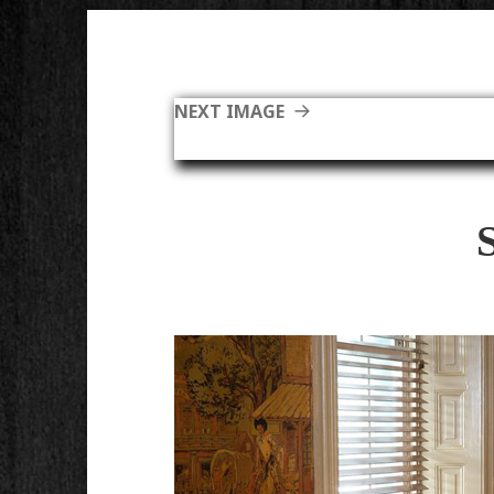
NEXT IMAGE