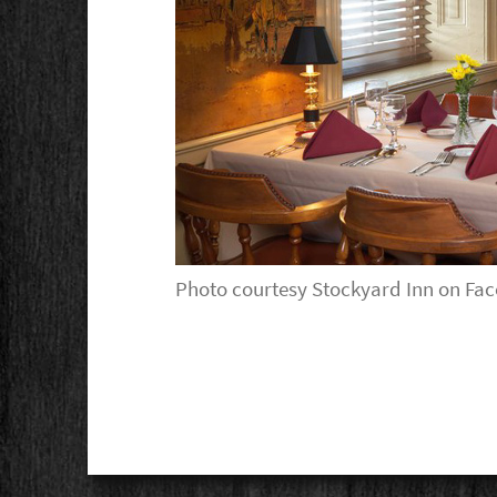
Photo courtesy Stockyard Inn on Fa