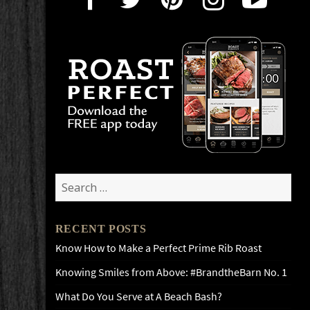
Search
for:
RECENT POSTS
Know How to Make a Perfect Prime Rib Roast
Knowing Smiles from Above: #BrandtheBarn No. 1
What Do You Serve at A Beach Bash?