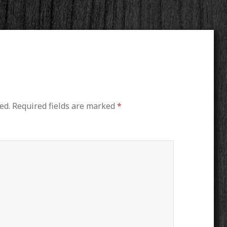
ed.
Required fields are marked
*