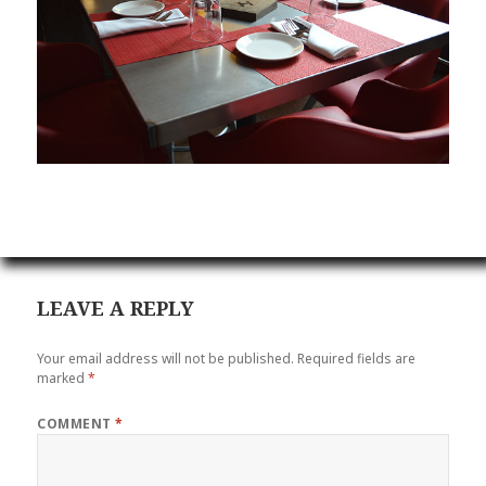
LEAVE A REPLY
Your email address will not be published.
Required fields are
marked
*
COMMENT
*