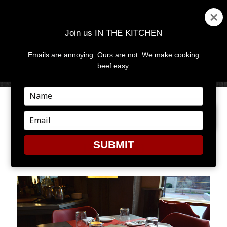
Join us IN THE KITCHEN
Emails are annoying. Ours are not. We make cooking
MENU
AND
beef easy.
WIDGETS
Type
your
PREVIOUS IMAGE
NEXT IMAGE
name
Type
your
email
SUBMIT
HODGES3