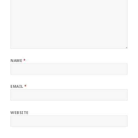
NAME
*
EMAIL
*
WEBSITE