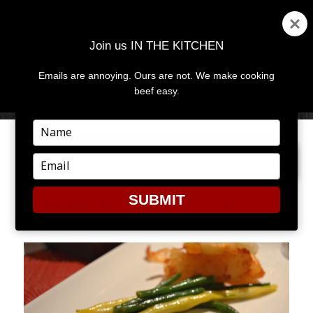
Join us IN THE KITCHEN
Emails are annoying. Ours are not. We make cooking
MENU
AND
beef easy.
WIDGETS
Type
your
PREVIOUS IMAGE
NEXT IMAGE
name
Type
your
email
SUBMIT
HODGES_HANGERSTEAK