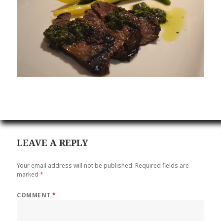
LEAVE A REPLY
Your email address will not be published.
Required fields are
marked
*
COMMENT
*