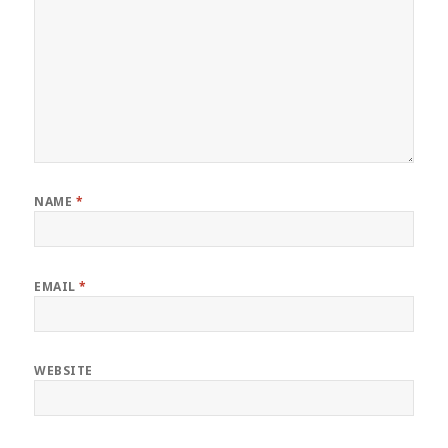
NAME
*
EMAIL
*
WEBSITE