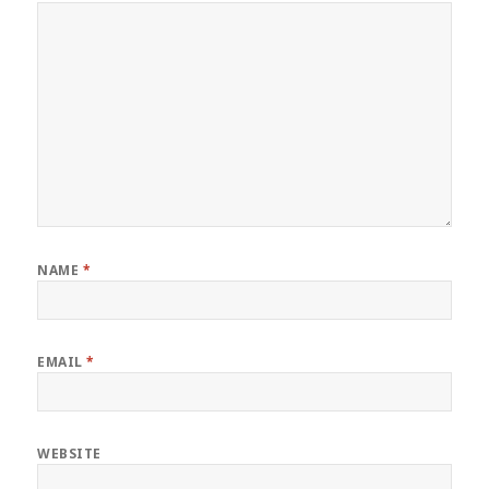
NAME
*
EMAIL
*
WEBSITE