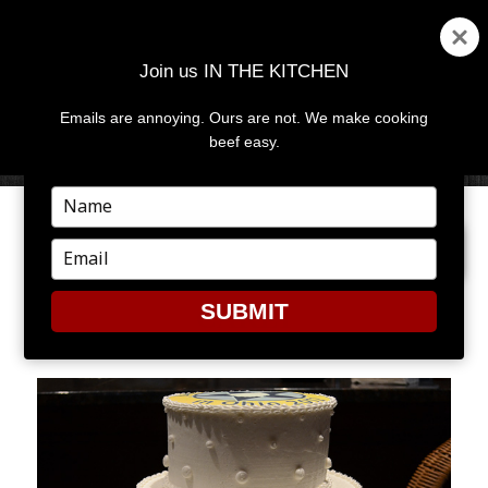
Join us IN THE KITCHEN
Emails are annoying. Ours are not. We make cooking
MENU
AND
beef easy.
WIDGETS
Type
your
PREVIOUS IMAGE
NEXT IMAGE
name
Type
your
email
SUBMIT
CAKE1