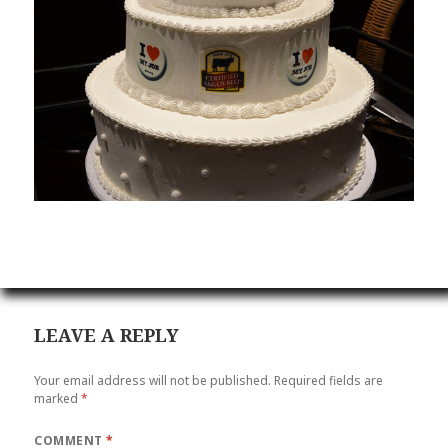
LEAVE A REPLY
Your email address will not be published.
Required fields are
marked
*
COMMENT
*