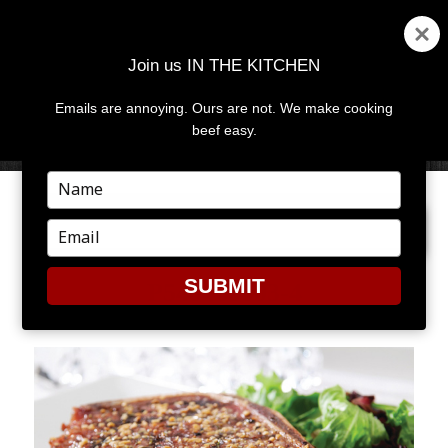
Join us IN THE KITCHEN
Emails are annoying. Ours are not. We make cooking
MENU
AND
beef easy.
WIDGETS
Type
your
PREVIOUS IMAGE
name
Type
your
email
SUBMIT
P548468003-4