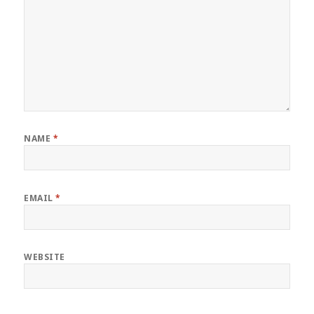
NAME
*
EMAIL
*
WEBSITE