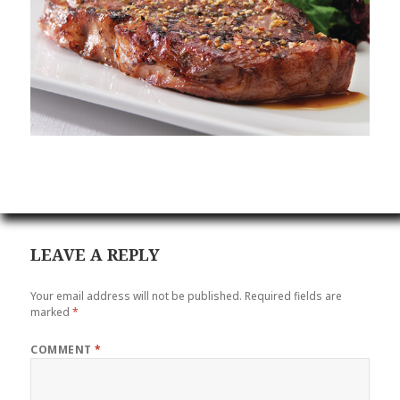
LEAVE A REPLY
Your email address will not be published.
Required fields are
marked
*
COMMENT
*