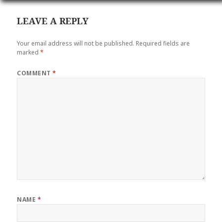
LEAVE A REPLY
Your email address will not be published.
Required fields are
marked
*
COMMENT
*
NAME
*