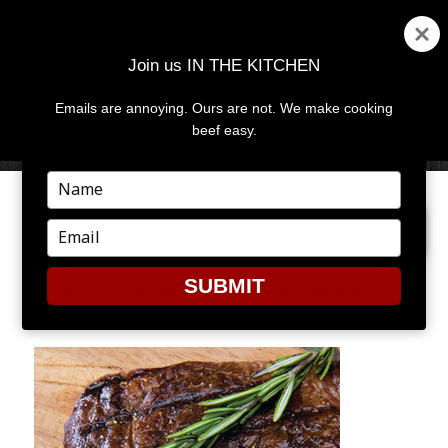
Join us IN THE KITCHEN
Emails are annoying. Ours are not. We make cooking
MENU
AND
beef easy.
WIDGETS
Type
your
PREVIOUS IMAGE
name
Type
your
email
SUBMIT
STEAK WITH ROSEMARY