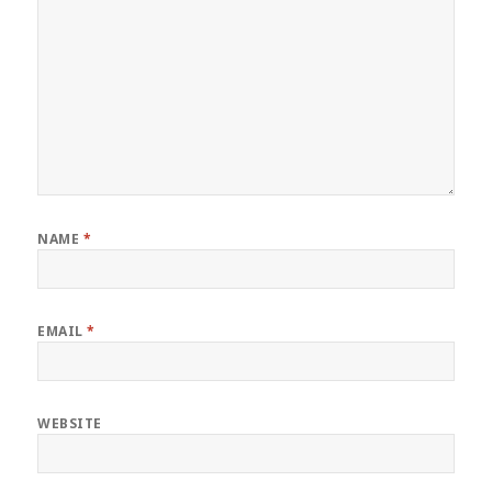
NAME
*
EMAIL
*
WEBSITE