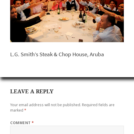
L.G. Smith’s Steak & Chop House, Aruba
LEAVE A REPLY
Your email address will not be published.
Required fields are
marked
*
COMMENT
*