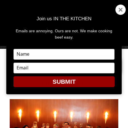
Join us IN THE KITCHEN
Emails are annoying. Ours are not. We make cooking
MENU
AND
beef easy.
WIDGETS
Type
your
PREVIOUS IMAGE
name
Type
your
email
SUBMIT
MICHELLE16