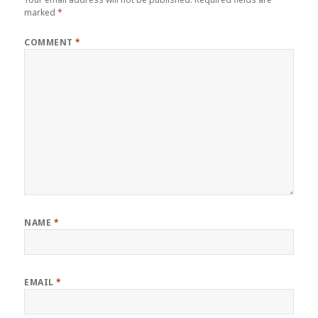
marked
*
COMMENT
*
NAME
*
EMAIL
*