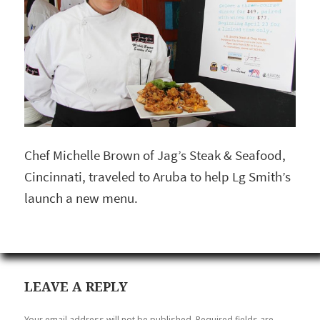
Chef Michelle Brown of Jag’s Steak & Seafood,
Cincinnati, traveled to Aruba to help Lg Smith’s
launch a new menu.
LEAVE A REPLY
Your email address will not be published.
Required fields are