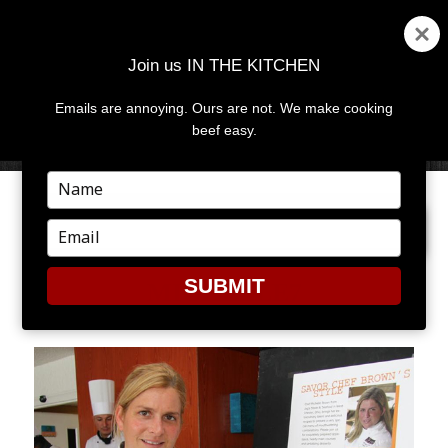
Join us IN THE KITCHEN
Emails are annoying. Ours are not. We make cooking
MENU
AND
beef easy.
WIDGETS
Type
your
NEXT IMAGE
name
Type
your
email
SUBMIT
MICHELLE7